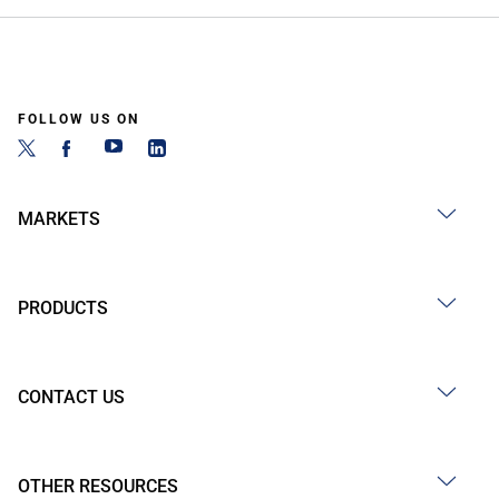
FOLLOW US ON
MARKETS
PRODUCTS
CONTACT US
OTHER RESOURCES