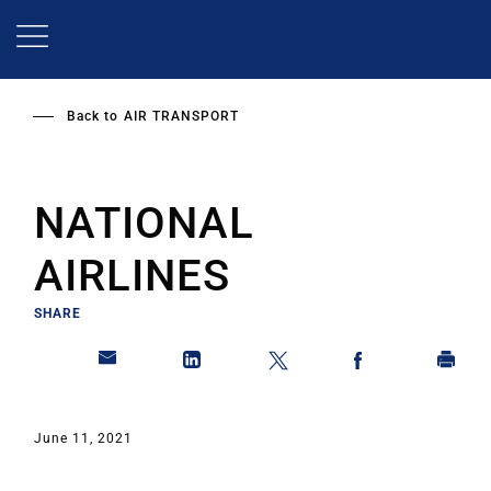
Skip
to
main
content
Back to
AIR TRANSPORT
NATIONAL
AIRLINES
SHARE
June 11, 2021