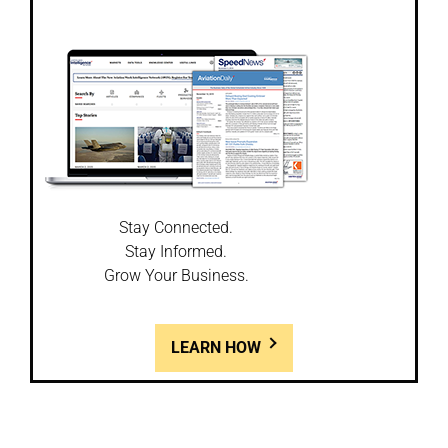
Stay Connected.
Stay Informed.
Grow Your Business.
LEARN HOW