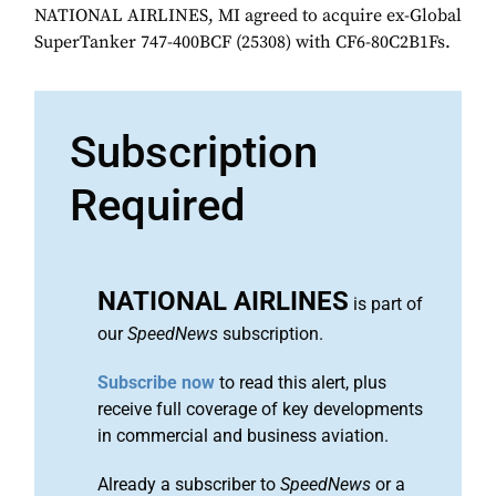
NATIONAL AIRLINES, MI agreed to acquire ex-Global
SuperTanker 747-400BCF (25308) with CF6-80C2B1Fs.
Subscription
Required
NATIONAL AIRLINES
is part of
our
SpeedNews
subscription.
Subscribe now
to read this alert, plus
receive full coverage of key developments
in commercial and business aviation.
Already a subscriber to
SpeedNews
or a