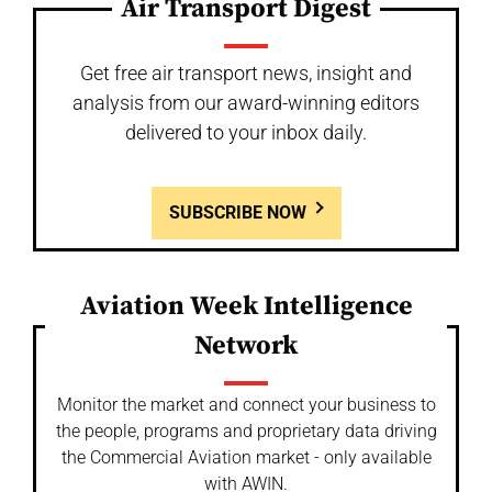
Air Transport Digest
Get free air transport news, insight and
analysis from our award-winning editors
delivered to your inbox daily.
SUBSCRIBE NOW
Aviation Week Intelligence
Network
Monitor the market and connect your business to
the people, programs and proprietary data driving
the Commercial Aviation market - only available
with AWIN.