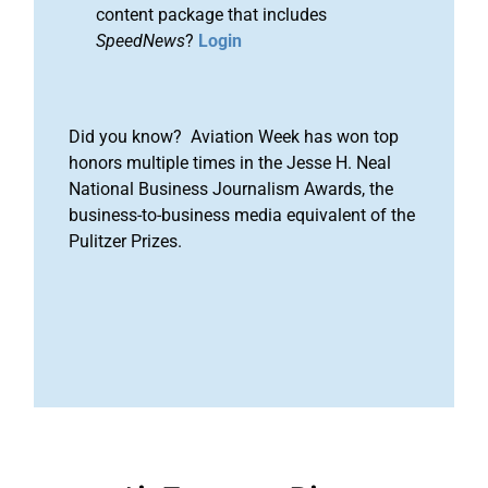
content package that includes
SpeedNews
?
Login
Did you know? Aviation Week has won top
honors multiple times in the Jesse H. Neal
National Business Journalism Awards, the
business-to-business media equivalent of the
Pulitzer Prizes.