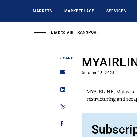
Skip
to
MARKETS
MARKETPLACE
SERVICES
main
content
Back to
AIR TRANSPORT
MYAIRLI
SHARE
October 13, 2023
MYAIRLINE, Malaysia (
restructuring and recap
Subscri