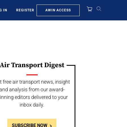
AWIN ACCESS
G IN
REGISTER
Air Transport Digest
t free air transport news, insight
and analysis from our award-
inning editors delivered to your
inbox daily.
SUBSCRIBE NOW