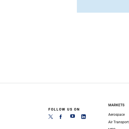
MARKETS
FOLLOW US ON
Aerospace
Air Transport