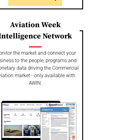
Aviation Week
Intelligence Network
nitor the market and connect your
siness to the people, programs and
prietary data driving the Commercial
iation market - only available with
AWIN.