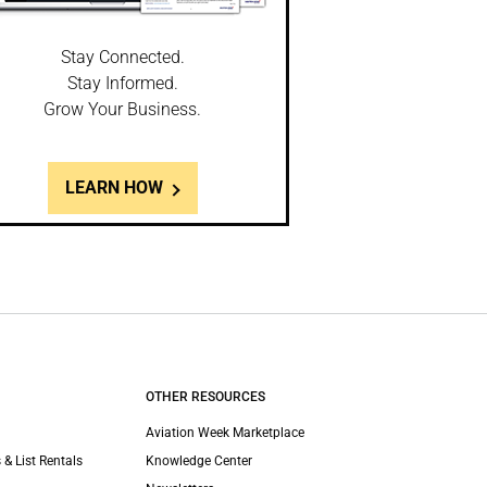
Stay Connected.
Stay Informed.
Grow Your Business.
LEARN HOW
OTHER RESOURCES
Aviation Week Marketplace
 & List Rentals
Knowledge Center