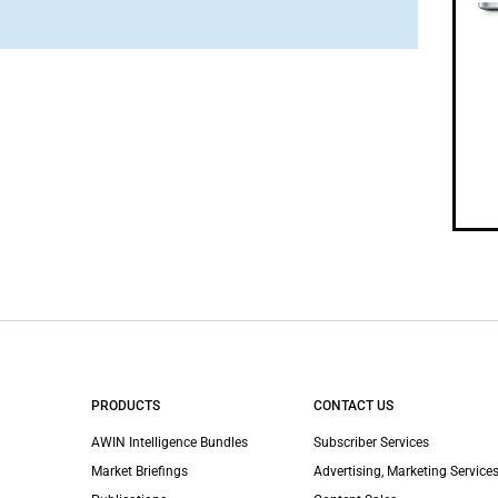
PRODUCTS
CONTACT US
AWIN Intelligence Bundles
Subscriber Services
Market Briefings
Advertising, Marketing Services