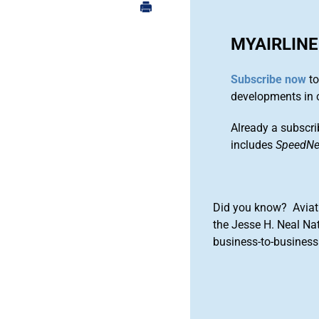
MYAIRLINE
Subscribe now
to
developments in 
Already a subscri
includes
SpeedN
Did you know? Aviat
the Jesse H. Neal Na
business-to-business 