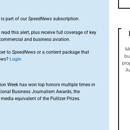
is part of our
SpeedNews
subscription.
 read this alert, plus receive full coverage of key
commercial and business aviation.
Mo
ber to
SpeedNews
or a content package that
bu
ews
?
Login
pro
Av
ion Week has won top honors multiple times in
tional Business Journalism Awards, the
media equivalent of the Pulitzer Prizes.