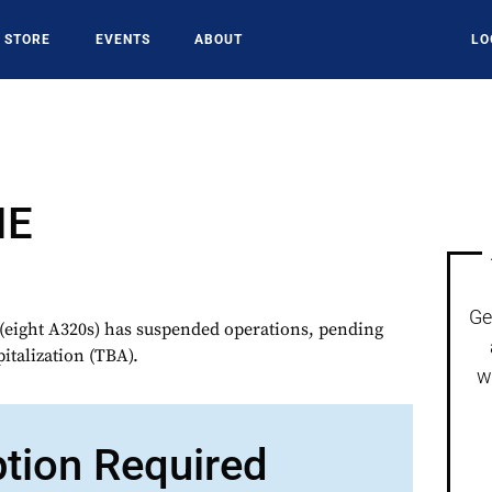
STORE
EVENTS
ABOUT
LO
NE
Ge
eight A320s) has suspended operations, pending
italization (TBA).
w
ption Required