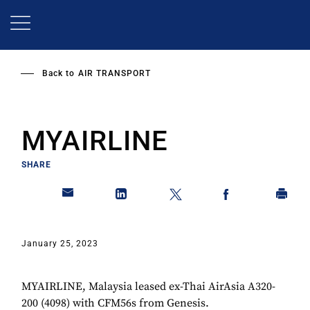
Skip
to
main
content
Back to
AIR TRANSPORT
MYAIRLINE
SHARE
January 25, 2023
MYAIRLINE, Malaysia leased ex-Thai AirAsia A320-
200 (4098) with CFM56s from Genesis.