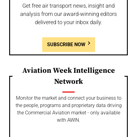
Get free air transport news, insight and
analysis from our award-winning editors
delivered to your inbox daily.
SUBSCRIBE NOW
Aviation Week Intelligence
Network
Monitor the market and connect your business to
the people, programs and proprietary data driving
the Commercial Aviation market - only available
with AWIN.