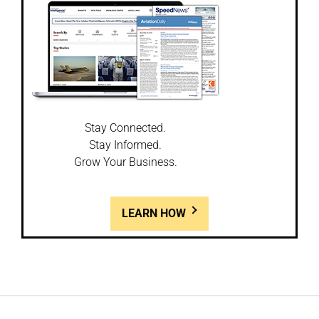
Stay Connected.
Stay Informed.
Grow Your Business.
LEARN HOW