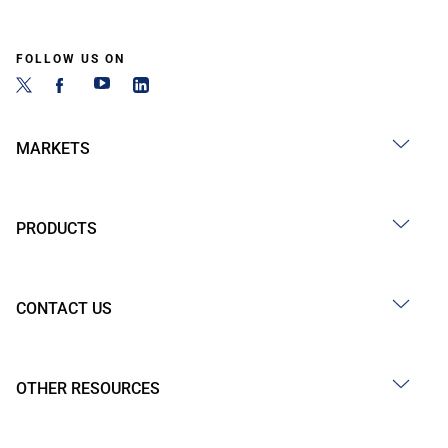
FOLLOW US ON
MARKETS
PRODUCTS
CONTACT US
OTHER RESOURCES