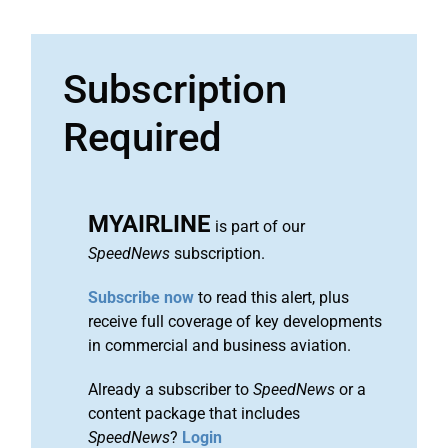
Subscription
Required
MYAIRLINE
is part of our
SpeedNews
subscription.
Subscribe now
to read this alert, plus
receive full coverage of key developments
in commercial and business aviation.
Already a subscriber to
SpeedNews
or a
content package that includes
SpeedNews
?
Login