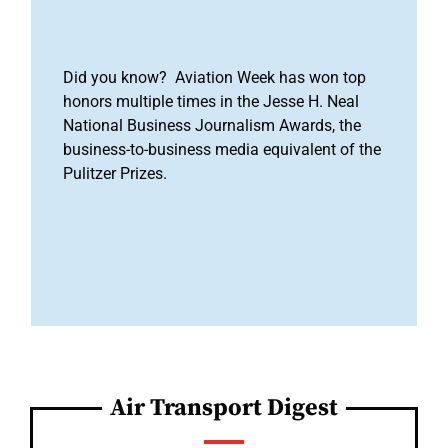
Did you know? Aviation Week has won top
honors multiple times in the Jesse H. Neal
National Business Journalism Awards, the
business-to-business media equivalent of the
Pulitzer Prizes.
Air Transport Digest