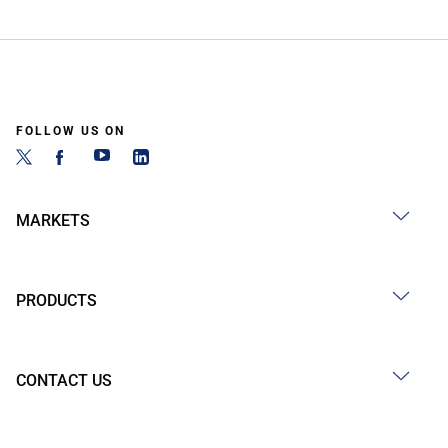
FOLLOW US ON
MARKETS
PRODUCTS
CONTACT US