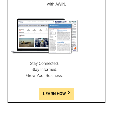
with AWIN.
Stay Connected.
Stay Informed.
Grow Your Business.
LEARN HOW