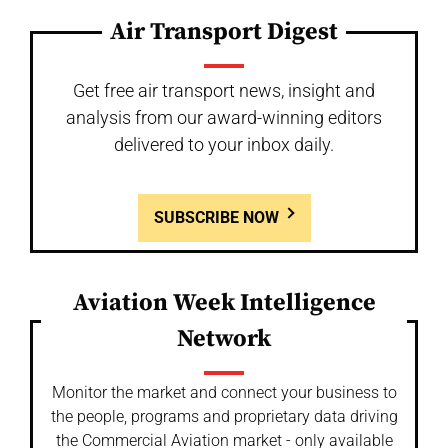
Air Transport Digest
Get free air transport news, insight and
analysis from our award-winning editors
delivered to your inbox daily.
SUBSCRIBE NOW
Aviation Week Intelligence
Network
Monitor the market and connect your business to
the people, programs and proprietary data driving
the Commercial Aviation market - only available