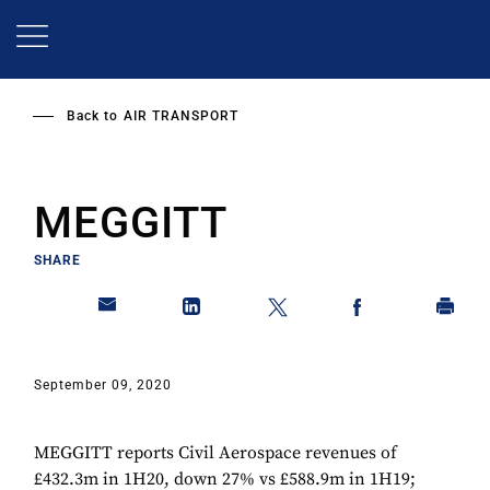
Skip
to
main
content
Back to
AIR TRANSPORT
MEGGITT
SHARE
September 09, 2020
MEGGITT reports Civil Aerospace revenues of
£432.3m in 1H20, down 27% vs £588.9m in 1H19;