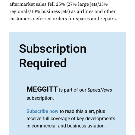
aftermarket sales fell 25% (27% large jets/33%
regionals/10% business jets) as airlines and other
customers deferred orders for spares and repairs.
Subscription
Required
MEGGITT
is part of our
SpeedNews
subscription.
Subscribe now
to read this alert, plus
receive full coverage of key developments
in commercial and business aviation.