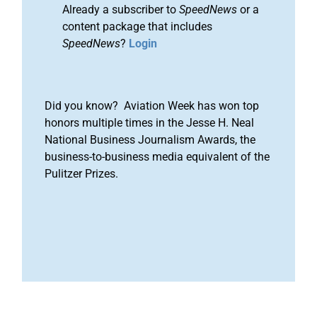
Already a subscriber to
SpeedNews
or a
content package that includes
SpeedNews
?
Login
Did you know? Aviation Week has won top
honors multiple times in the Jesse H. Neal
National Business Journalism Awards, the
business-to-business media equivalent of the
Pulitzer Prizes.