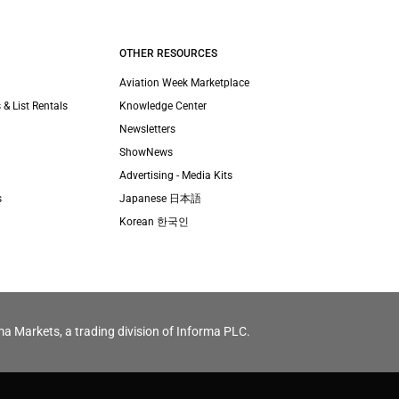
OTHER RESOURCES
Aviation Week Marketplace
 & List Rentals
Knowledge Center
Newsletters
ShowNews
Advertising - Media Kits
s
Japanese 日本語
Korean 한국인
ma Markets, a trading division of Informa PLC.