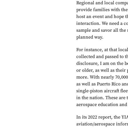
Regional and local comp
provide families with the
host an event and hope th
interaction. We need a c
sample and savor all the 
planned way.
For instance, at that loc
collected and passed to th
disclosure, I am on the b
or older, as well as their
more. With nearly 70,00
as well as Puerto Rico an
single-piston aircraft fl
in the nation. These are 
aerospace education and
In its 2022 report, the YI
aviation/aerospace inform