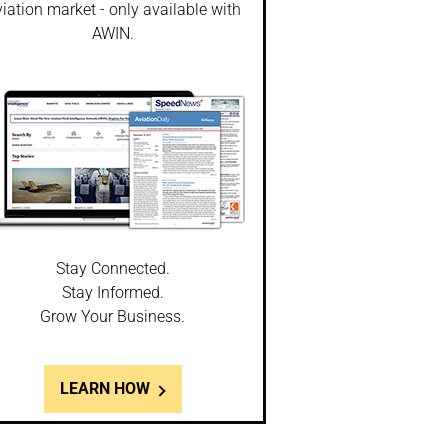
iation market - only available with
AWIN.
Stay Connected.
Stay Informed.
Grow Your Business.
LEARN HOW