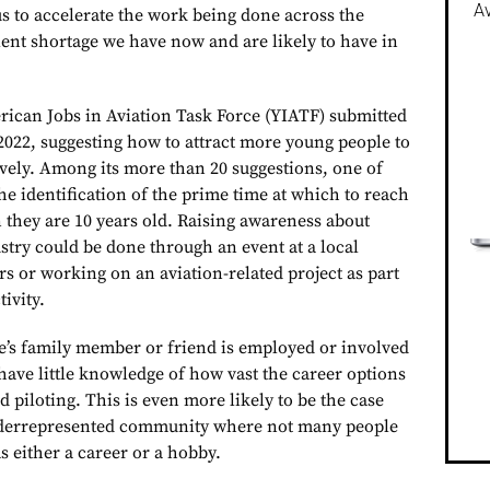
Av
 us to accelerate the work being done across the
lent shortage we have now and are likely to have in
ican Jobs in Aviation Task Force (YIATF) submitted
 2022, suggesting how to attract more young people to
ively. Among its more than 20 suggestions, one of
e identification of the prime time at which to reach
they are 10 years old. Raising awareness about
stry could be done through an event at a local
ors or working on an aviation-related project as part
tivity.
e’s family member or friend is employed or involved
 have little knowledge of how vast the career options
d piloting. This is even more likely to be the case
derrepresented community where not many people
as either a career or a hobby.