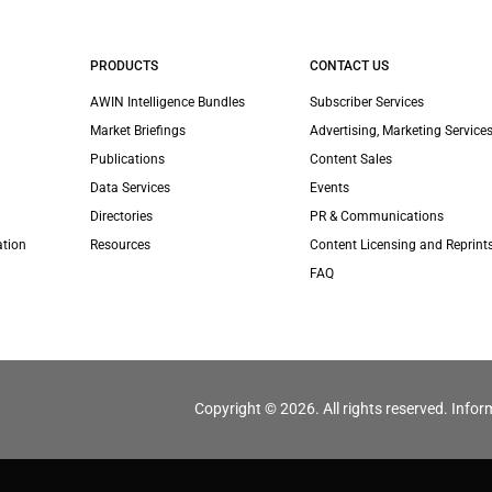
PRODUCTS
CONTACT US
AWIN Intelligence Bundles
Subscriber Services
Market Briefings
Advertising, Marketing Services
Publications
Content Sales
Data Services
Events
Directories
PR & Communications
ation
Resources
Content Licensing and Reprint
FAQ
Copyright © 2026. All rights reserved. Infor