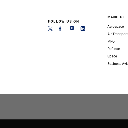
MARKETS
FOLLOW US ON
Aerospace
Air Transport
MRO
Defense
Space
Business Avi