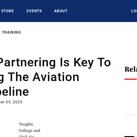
STORE
EVENTS
ABOUT
LO
 TRAINING
Partnering Is Key To
Rel
 The Aviation
peline
er 05, 2025
Vaughn
College and