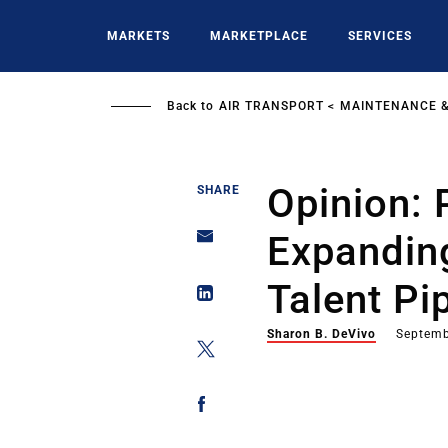
Skip
to
MARKETS
MARKETPLACE
SERVICES
main
content
Back to
AIR TRANSPORT
MAINTENANCE &
Opinion: 
SHARE
Expanding
Talent Pi
Sharon B. DeVivo
Septemb