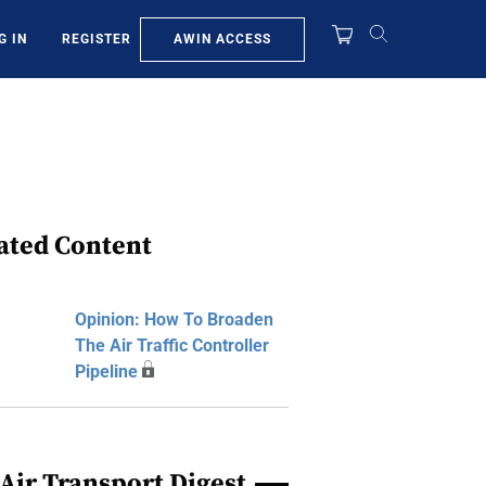
AWIN ACCESS
G IN
REGISTER
ated Content
Opinion: How To Broaden
The Air Traffic Controller
Pipeline
Air Transport Digest