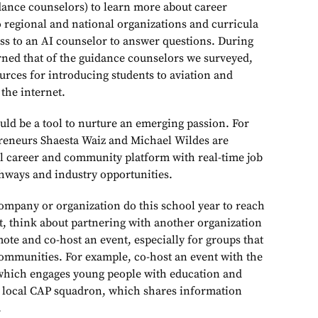
dance counselors) to learn more about career
 regional and national organizations and curricula
ss to an AI counselor to answer questions. During
arned that of the guidance counselors we surveyed,
urces for introducing students to aviation and
the internet.
uld be a tool to nurture an emerging passion. For
reneurs Shaesta Waiz and Michael Wildes are
tal career and community platform with real-time job
thways and industry opportunities.
mpany or organization do this school year to reach
st, think about partnering with another organization
ote and co-host an event, especially for groups that
ommunities. For example, co-host an event with the
 which engages young people with education and
e local CAP squadron, which shares information
.