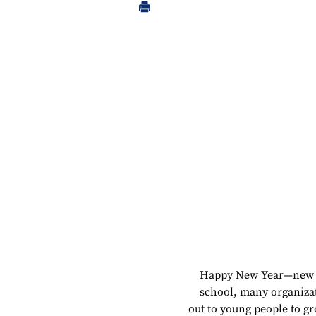
Happy New Year—ne
school, many organiza
out to young people to g