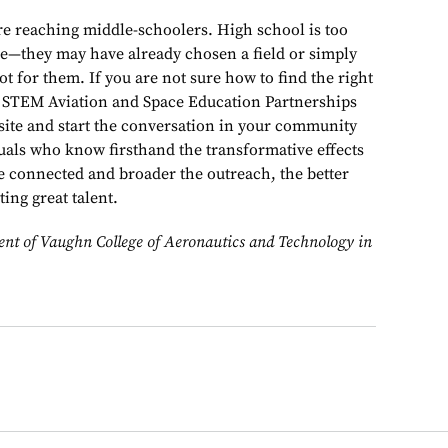
e reaching middle-schoolers. High school is too
le—they may have already chosen a field or simply
ot for them. If you are not sure how to find the right
’s STEM Aviation and Space Education Partnerships
site and start the conversation in your community
uals who know firsthand the transformative effects
e connected and broader the outreach, the better
ing great talent.
ent of Vaughn College of Aeronautics and Technology in