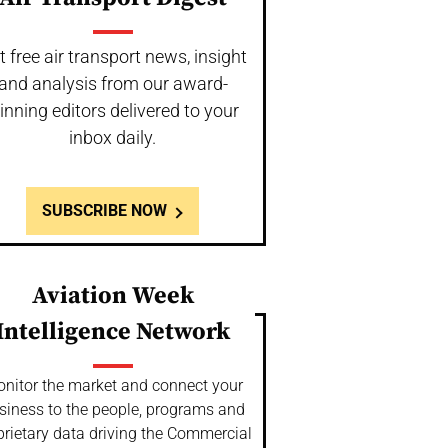
t free air transport news, insight
and analysis from our award-
inning editors delivered to your
inbox daily.
SUBSCRIBE NOW
Aviation Week
Intelligence Network
nitor the market and connect your
siness to the people, programs and
prietary data driving the Commercial