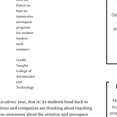
Civil Air
Patrol co-
host an
Ge
immersive
aerospace
program
w
for student
leaders
each
summer.
Credit:
Vaughn
College of
Aeronautics
and
Technology
Mo
w
academic
year, that is! As students head back to
bu
tions and companies are thinking about reaching
pro
row awareness about the aviation and aerospace