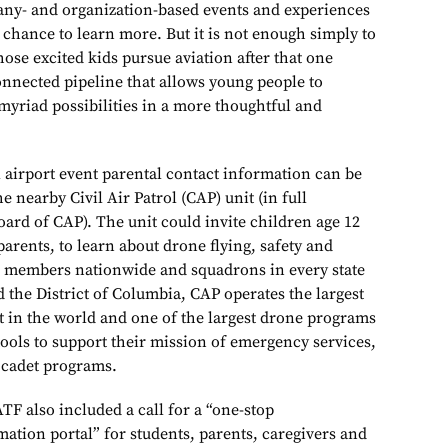
any- and organization-based events and experiences
 chance to learn more. But it is not enough simply to
ose excited kids pursue aviation after that one
onnected pipeline that allows young people to
myriad possibilities in a more thoughtful and
al airport event parental contact information can be
e nearby Civil Air Patrol (CAP) unit (in full
oard of CAP). The unit could invite children age 12
 parents, to learn about drone flying, safety and
0 members nationwide and squadrons in every state
d the District of Columbia, CAP operates the largest
eet in the world and one of the largest drone programs
tools to support their mission of emergency services,
 cadet programs.
ATF also included a call for a “one-stop
ation portal” for students, parents, caregivers and