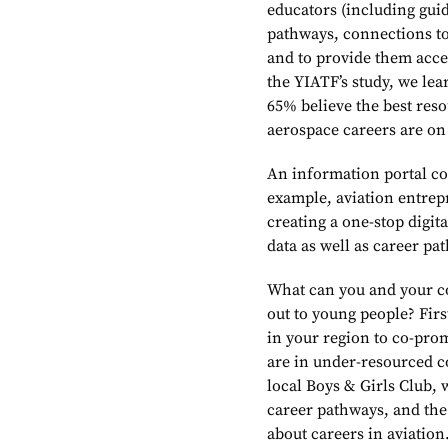
educators (including gui
pathways, connections to
and to provide them acce
the YIATF’s study, we le
65% believe the best reso
aerospace careers are on 
An information portal co
example, aviation entrep
creating a one-stop digi
data as well as career pa
What can you and your co
out to young people? Fir
in your region to co-prom
are in under-resourced c
local Boys & Girls Club,
career pathways, and th
about careers in aviation