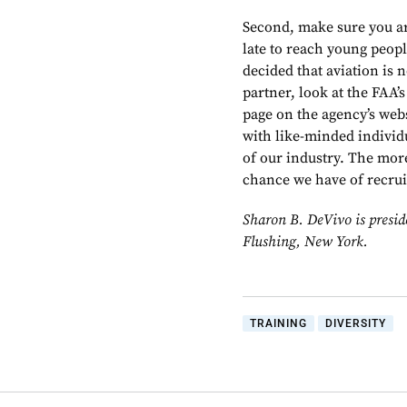
Second, make sure you ar
late to reach young peop
decided that aviation is n
partner, look at the FAA
page on the agency’s web
with like-minded individ
of our industry. The mor
chance we have of recruit
Sharon B. DeVivo is presid
Flushing, New York.
TRAINING
DIVERSITY