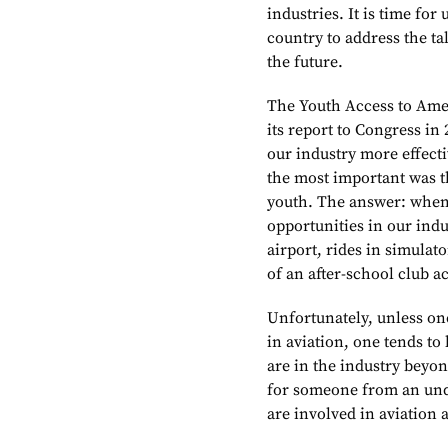
industries. It is time for
country to address the ta
the future.
The Youth Access to Amer
its report to Congress in
our industry more effect
the most important was th
youth. The answer: when 
opportunities in our indu
airport, rides in simulat
of an after-school club ac
Unfortunately, unless on
in aviation, one tends to
are in the industry beyon
for someone from an un
are involved in aviation 