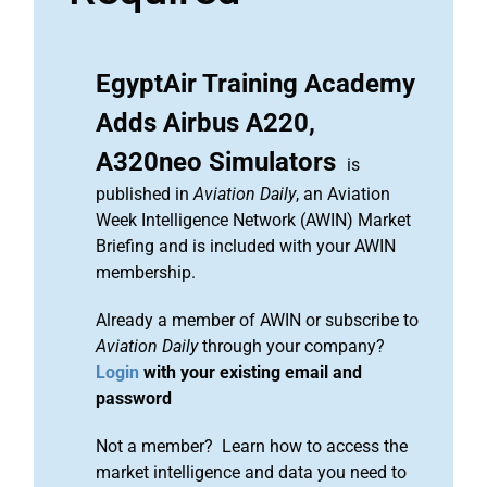
EgyptAir Training Academy
Adds Airbus A220,
A320neo Simulators
is
published in
Aviation Daily
, an Aviation
Week Intelligence Network (AWIN) Market
Briefing and is included with your AWIN
membership.
Already a member of AWIN or subscribe to
Aviation Daily
through your company?
Login
with your existing email and
password
Not a member? Learn how to access the
market intelligence and data you need to