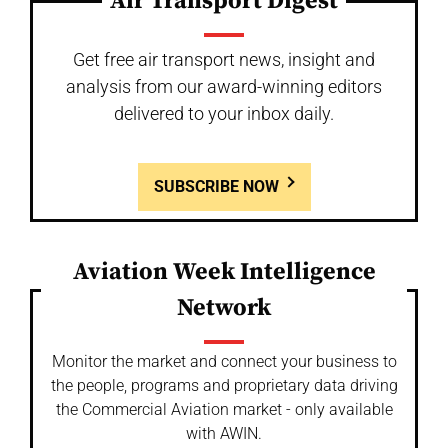
Air Transport Digest
Get free air transport news, insight and
analysis from our award-winning editors
delivered to your inbox daily.
SUBSCRIBE NOW
Aviation Week Intelligence
Network
Monitor the market and connect your business to
the people, programs and proprietary data driving
the Commercial Aviation market - only available
with AWIN.