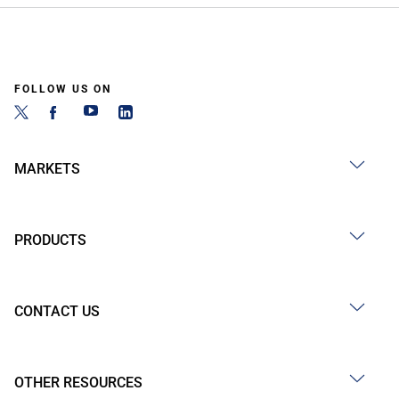
FOLLOW US ON
MARKETS
PRODUCTS
CONTACT US
OTHER RESOURCES