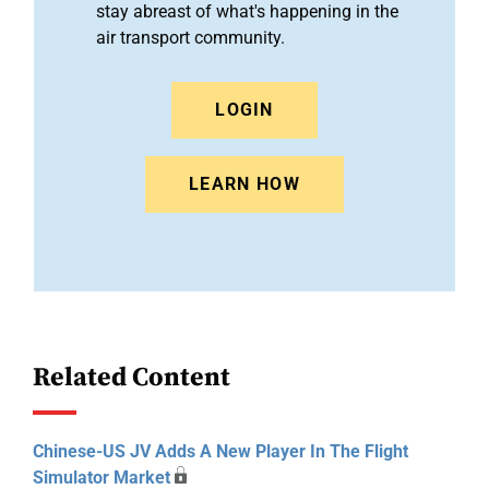
stay abreast of what's happening in the
air transport community.
LOGIN
LEARN HOW
Related Content
Chinese-US JV Adds A New Player In The Flight
Simulator Market