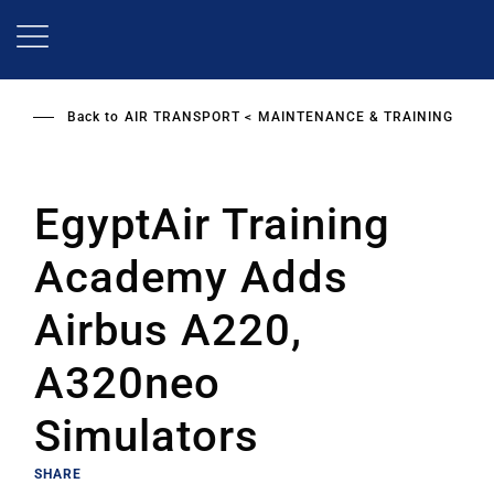
Skip
to
main
content
Back to
AIR TRANSPORT
MAINTENANCE & TRAINING
EgyptAir Training
Academy Adds
Airbus A220,
A320neo
Simulators
SHARE