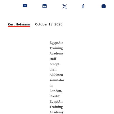
Kurt Hofmann
October 13, 2020
EgyptAir
Training
Academy
staff
accept
their
A320neo
simulator
in
London.
Credit:
EgyptAir
Training
Academy