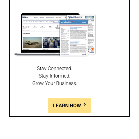
Stay Connected.
Stay Informed.
Grow Your Business.
LEARN HOW