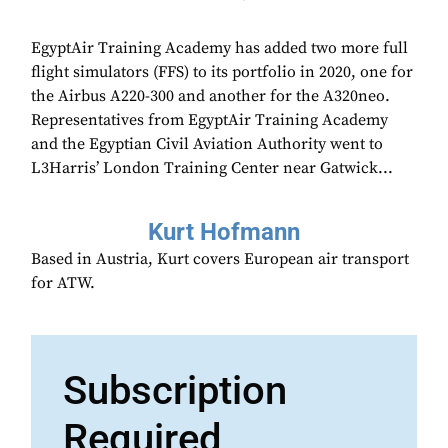
EgyptAir Training Academy has added two more full
flight simulators (FFS) to its portfolio in 2020, one for
the Airbus A220-300 and another for the A320neo.
Representatives from EgyptAir Training Academy
and the Egyptian Civil Aviation Authority went to
L3Harris’ London Training Center near Gatwick...
Kurt Hofmann
Based in Austria, Kurt covers European air transport
for ATW.
Subscription
Required