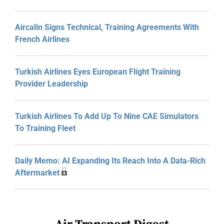
Aircalin Signs Technical, Training Agreements With
French Airlines
Turkish Airlines Eyes European Flight Training
Provider Leadership
Turkish Airlines To Add Up To Nine CAE Simulators
To Training Fleet
Daily Memo: AI Expanding Its Reach Into A Data-Rich
Aftermarket