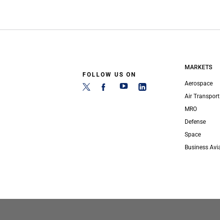
MARKETS
FOLLOW US ON
Aerospace
Air Transport
MRO
Defense
Space
Business Avi