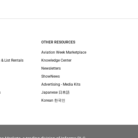
OTHER RESOURCES
Aviation Week Marketplace
 & List Rentals
Knowledge Center
Newsletters
ShowNews
Advertising - Media Kits
s
Japanese 日本語
Korean 한국인