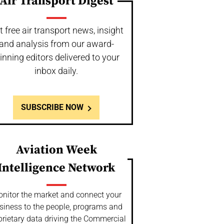
Air Transport Digest
t free air transport news, insight
and analysis from our award-
inning editors delivered to your
inbox daily.
SUBSCRIBE NOW
Aviation Week
Intelligence Network
nitor the market and connect your
siness to the people, programs and
prietary data driving the Commercial