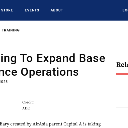
STORE
EVENTS
ABOUT
LO
 TRAINING
ing To Expand Base
Rel
nce Operations
2023
Credit:
ADE
iary created by AirAsia parent Capital A is taking