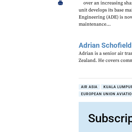
over an increasing sha
unit develops its base ma
Engineering (ADE) is no
maintenance...
Adrian Schofield
Adrian is a senior air tr
Zealand. He covers comme
AIR ASIA
KUALA LUMPUR
EUROPEAN UNION AVIATIO
Subscri