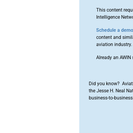
This content requ
Intelligence Netw
Schedule a dem
content and simila
aviation industry.
Already an AWIN 
Did you know? Aviat
the Jesse H. Neal Na
business-to-business 