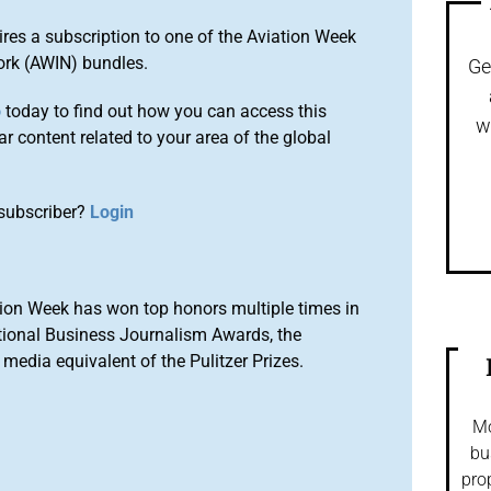
ires a subscription to one of the Aviation Week
ork (AWIN) bundles.
Ge
o
today to find out how you can access this
w
r content related to your area of the global
subscriber?
Login
ion Week has won top honors multiple times in
tional Business Journalism Awards, the
media equivalent of the Pulitzer Prizes.
Mo
bu
pro