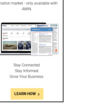
iation market - only available with
AWIN.
Stay Connected.
Stay Informed.
Grow Your Business.
LEARN HOW