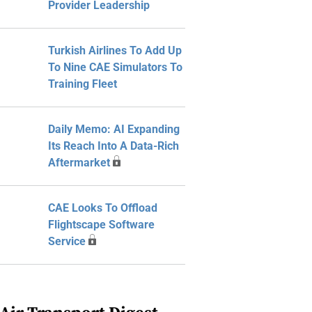
Provider Leadership
Turkish Airlines To Add Up
To Nine CAE Simulators To
Training Fleet
Daily Memo: AI Expanding
Its Reach Into A Data-Rich
Aftermarket
CAE Looks To Offload
Flightscape Software
Service