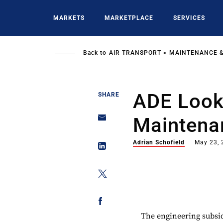
Skip
to
MARKETS
MARKETPLACE
SERVICES
main
content
Back to
AIR TRANSPORT
MAINTENANCE &
ADE Look
SHARE
Maintena
Adrian Schofield
May 23, 
The engineering subsid