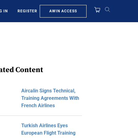
AWIN ACCESS
G IN
REGISTER
ated Content
Aircalin Signs Technical,
Training Agreements With
French Airlines
Turkish Airlines Eyes
European Flight Training