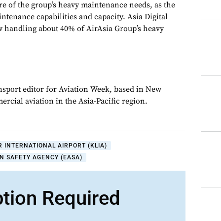
re of the group’s heavy maintenance needs, as the
intenance capabilities and capacity. Asia Digital
w handling about 40% of AirAsia Group’s heavy
ansport editor for Aviation Week, based in New
rcial aviation in the Asia-Pacific region.
 INTERNATIONAL AIRPORT (KLIA)
N SAFETY AGENCY (EASA)
ption Required