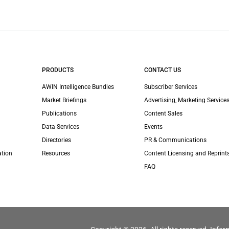
PRODUCTS
CONTACT US
AWIN Intelligence Bundles
Subscriber Services
Market Briefings
Advertising, Marketing Services
Publications
Content Sales
Data Services
Events
Directories
PR & Communications
ation
Resources
Content Licensing and Reprint
FAQ