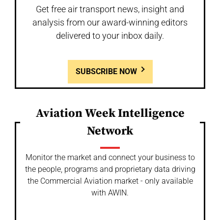
Get free air transport news, insight and
analysis from our award-winning editors
delivered to your inbox daily.
SUBSCRIBE NOW
Aviation Week Intelligence
Network
Monitor the market and connect your business to
the people, programs and proprietary data driving
the Commercial Aviation market - only available
with AWIN.