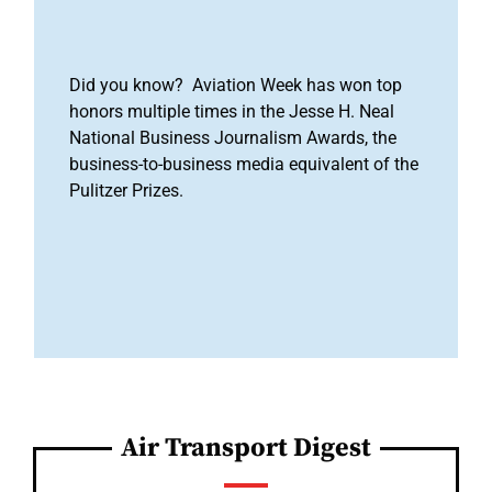
Did you know? Aviation Week has won top
honors multiple times in the Jesse H. Neal
National Business Journalism Awards, the
business-to-business media equivalent of the
Pulitzer Prizes.
Air Transport Digest