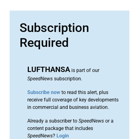
Subscription
Required
LUFTHANSA
is part of our
SpeedNews
subscription.
Subscribe now
to read this alert, plus
receive full coverage of key developments
in commercial and business aviation.
Already a subscriber to
SpeedNews
or a
content package that includes
SpeedNews
?
Login