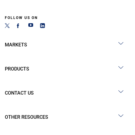
FOLLOW US ON
MARKETS
PRODUCTS
CONTACT US
OTHER RESOURCES