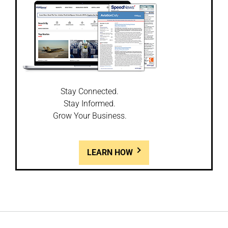
Stay Connected.
Stay Informed.
Grow Your Business.
LEARN HOW