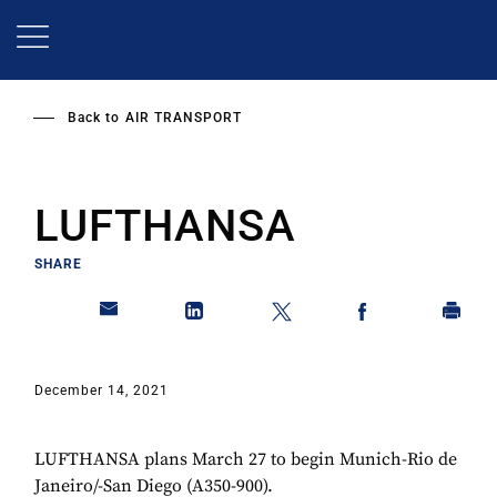
Skip
to
main
content
Back to
AIR TRANSPORT
LUFTHANSA
SHARE
December 14, 2021
LUFTHANSA plans March 27 to begin Munich-Rio de
Janeiro/-San Diego (A350-900).