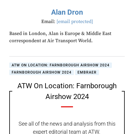
Alan Dron
Email:
[email protected]
Based in London, Alan is Europe & Middle East
correspondent at Air Transport World.
ATW ON LOCATION: FARNBOROUGH AIRSHOW 2024
FARNBOROUGH AIRSHOW 2024
EMBRAER
ATW On Location: Farnborough
Airshow 2024
See all of the news and analysis from this
expert editorial team at ATW.