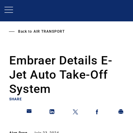
Skip
to
main
content
Back to
AIR TRANSPORT
Embraer Details E-
Jet Auto Take-Off
System
SHARE