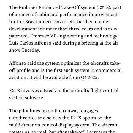
The Embraer Enhanced Take-Off system (E2TS), part
of a range of cabin and performance improvements
for the Brazilian crossover jets, has been under
development for more than three years and is now
patented, Embraer VP engineering and technology
Luís Carlos Affonso said during a briefing at the air
show Tuesday.
Affonso said the system optimizes the aircraft’s take-
off profile and is the first such system in commercial
aviation. It will be available from Q4 2025.
E2TS involves a tweak to the aircraft’s flight control
system software.
The pilot lines up on the runway, engages
autothrottles and selects the E2TS option on the
multi-function control display system. The aircraft
rotates as normal, but after take-off, increases the