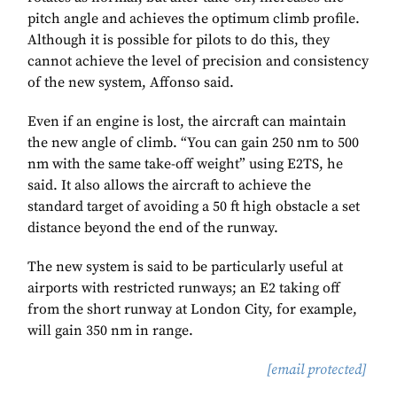
pitch angle and achieves the optimum climb profile.
Although it is possible for pilots to do this, they
cannot achieve the level of precision and consistency
of the new system, Affonso said.
Even if an engine is lost, the aircraft can maintain
the new angle of climb. “You can gain 250 nm to 500
nm with the same take-off weight” using E2TS, he
said. It also allows the aircraft to achieve the
standard target of avoiding a 50 ft high obstacle a set
distance beyond the end of the runway.
The new system is said to be particularly useful at
airports with restricted runways; an E2 taking off
from the short runway at London City, for example,
will gain 350 nm in range.
[email protected]