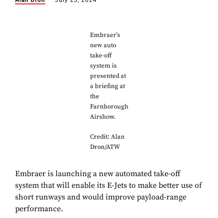
Alan Dron
July 23, 2024
Embraer's
new auto
take-off
system is
presented at
a briefing at
the
Farnborough
Airshow.
Credit: Alan
Dron/ATW
Embraer is launching a new automated take-off
system that will enable its E-Jets to make better use of
short runways and would improve payload-range
performance.