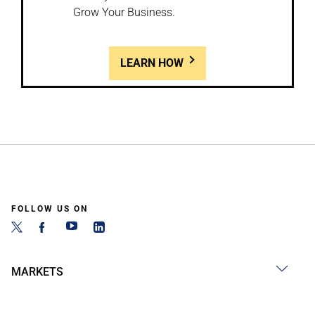
Grow Your Business.
LEARN HOW
FOLLOW US ON
MARKETS