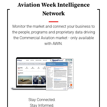
Aviation Week Intelligence
Network
Monitor the market and connect your business to
the people, programs and proprietary data driving
the Commercial Aviation market - only available
with AWIN.
Stay Connected.
Stay Informed.