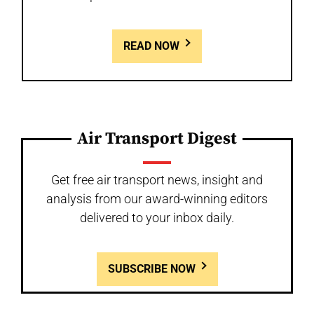
READ NOW
Air Transport Digest
Get free air transport news, insight and
analysis from our award-winning editors
delivered to your inbox daily.
SUBSCRIBE NOW