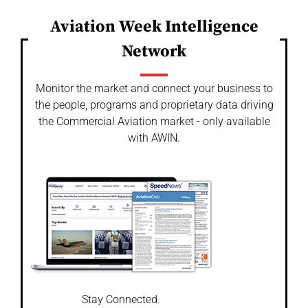
Aviation Week Intelligence
Network
Monitor the market and connect your business to
the people, programs and proprietary data driving
the Commercial Aviation market - only available
with AWIN.
Stay Connected.