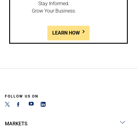
Stay Informed.
Grow Your Business.
LEARN HOW
FOLLOW US ON
MARKETS