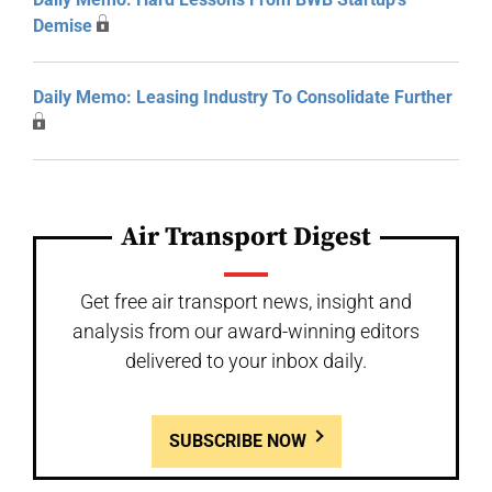
Demise
Daily Memo: Leasing Industry To Consolidate Further
Air Transport Digest
Get free air transport news, insight and
analysis from our award-winning editors
delivered to your inbox daily.
SUBSCRIBE NOW