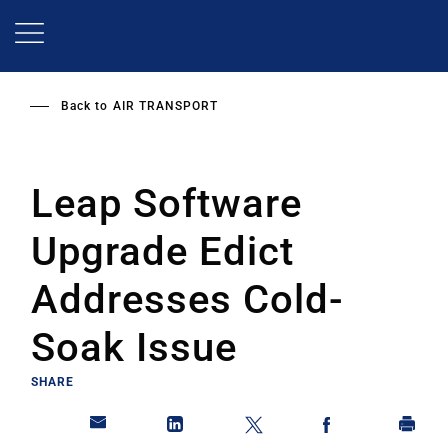
Skip
to
main
content
Back to
AIR TRANSPORT
Leap Software
Upgrade Edict
Addresses Cold-
Soak Issue
SHARE