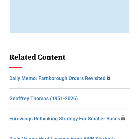
Related Content
Daily Memo: Farnborough Orders Revisited
Geoffrey Thomas (1951-2026)
Eurowings Rethinking Strategy For Smaller Bases
Daily Memo: Hard Lessons From BWB Startup’s