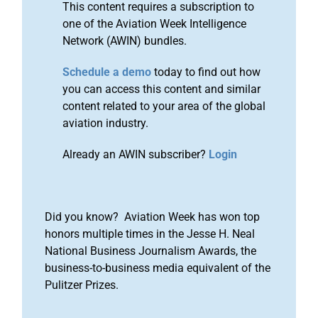
This content requires a subscription to
one of the Aviation Week Intelligence
Network (AWIN) bundles.
Schedule a demo
today to find out how
you can access this content and similar
content related to your area of the global
aviation industry.
Already an AWIN subscriber?
Login
Did you know? Aviation Week has won top
honors multiple times in the Jesse H. Neal
National Business Journalism Awards, the
business-to-business media equivalent of the
Pulitzer Prizes.