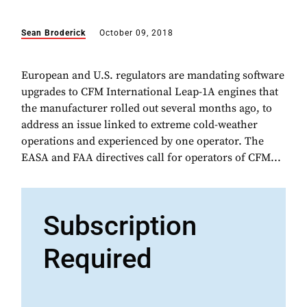
Sean Broderick
October 09, 2018
European and U.S. regulators are mandating software
upgrades to CFM International Leap-1A engines that
the manufacturer rolled out several months ago, to
address an issue linked to extreme cold-weather
operations and experienced by one operator. The
EASA and FAA directives call for operators of CFM...
Subscription
Required