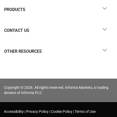
PRODUCTS
CONTACT US
OTHER RESOURCES
Copyright © 2026. All rights reserved. Informa Markets, a trading
division of Informa PLC.
Accessibility
Privacy Policy
Cookie Policy
Terms of Use