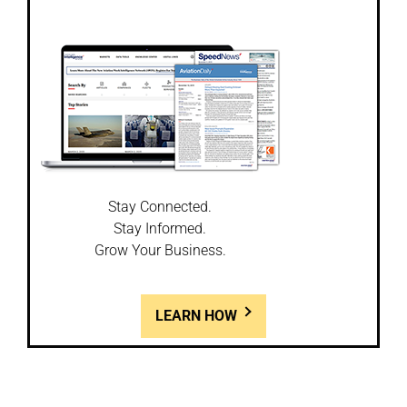
Stay Connected.
Stay Informed.
Grow Your Business.
LEARN HOW