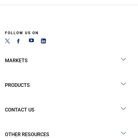
FOLLOW US ON
MARKETS
PRODUCTS
CONTACT US
OTHER RESOURCES