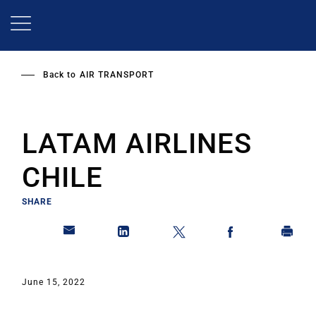
Skip
to
main
content
Back to
AIR TRANSPORT
LATAM AIRLINES
CHILE
SHARE
June 15, 2022