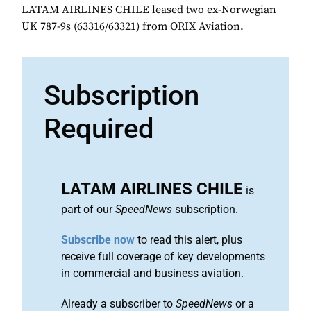
LATAM AIRLINES CHILE leased two ex-Norwegian
UK 787-9s (63316/63321) from ORIX Aviation.
Subscription
Required
LATAM AIRLINES CHILE
is
part of our
SpeedNews
subscription.
Subscribe now
to read this alert, plus
receive full coverage of key developments
in commercial and business aviation.
Already a subscriber to
SpeedNews
or a