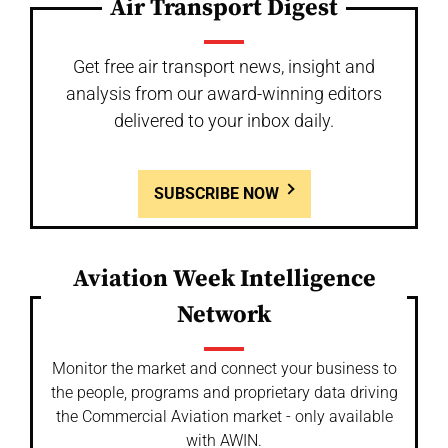
Air Transport Digest
Get free air transport news, insight and
analysis from our award-winning editors
delivered to your inbox daily.
SUBSCRIBE NOW
Aviation Week Intelligence
Network
Monitor the market and connect your business to
the people, programs and proprietary data driving
the Commercial Aviation market - only available
with AWIN.