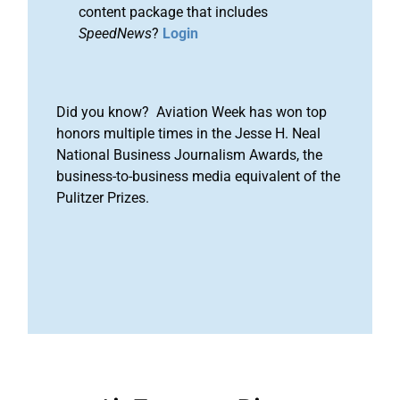
content package that includes
SpeedNews
?
Login
Did you know? Aviation Week has won top
honors multiple times in the Jesse H. Neal
National Business Journalism Awards, the
business-to-business media equivalent of the
Pulitzer Prizes.