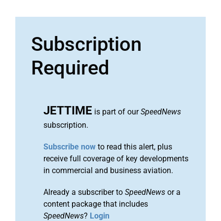
Subscription
Required
JETTIME
is part of our
SpeedNews
subscription.
Subscribe now
to read this alert, plus
receive full coverage of key developments
in commercial and business aviation.
Already a subscriber to
SpeedNews
or a
content package that includes
SpeedNews
?
Login