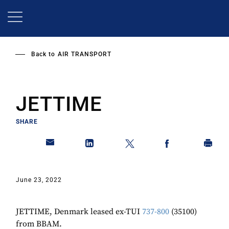
Skip
to
main
content
Back to
AIR TRANSPORT
JETTIME
SHARE
June 23, 2022
JETTIME, Denmark leased ex-TUI
737-800
(35100)
from BBAM.