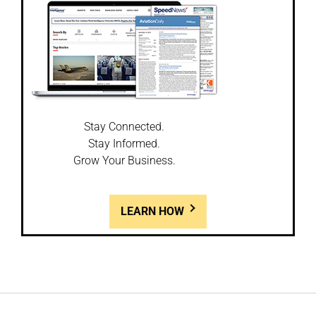
Stay Connected.
Stay Informed.
Grow Your Business.
LEARN HOW