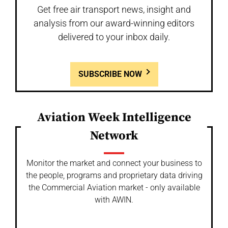
Get free air transport news, insight and
analysis from our award-winning editors
delivered to your inbox daily.
SUBSCRIBE NOW
Aviation Week Intelligence
Network
Monitor the market and connect your business to
the people, programs and proprietary data driving
the Commercial Aviation market - only available
with AWIN.