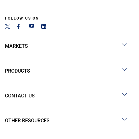
FOLLOW US ON
MARKETS
PRODUCTS
CONTACT US
OTHER RESOURCES