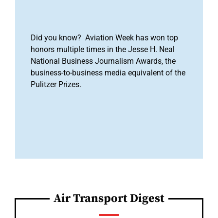
Did you know? Aviation Week has won top
honors multiple times in the Jesse H. Neal
National Business Journalism Awards, the
business-to-business media equivalent of the
Pulitzer Prizes.
Air Transport Digest