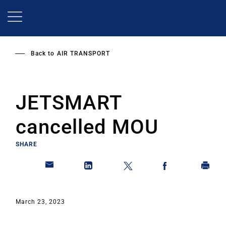
Skip
to
main
content
Back to
AIR TRANSPORT
JETSMART
cancelled MOU
SHARE
March 23, 2023