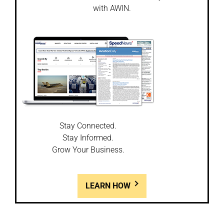
with AWIN.
Stay Connected.
Stay Informed.
Grow Your Business.
LEARN HOW