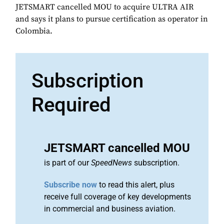
JETSMART cancelled MOU to acquire ULTRA AIR
and says it plans to pursue certification as operator in
Colombia.
Subscription
Required
JETSMART cancelled MOU
is part of our
SpeedNews
subscription.
Subscribe now
to read this alert, plus
receive full coverage of key developments
in commercial and business aviation.