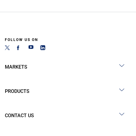
FOLLOW US ON
MARKETS
PRODUCTS
CONTACT US