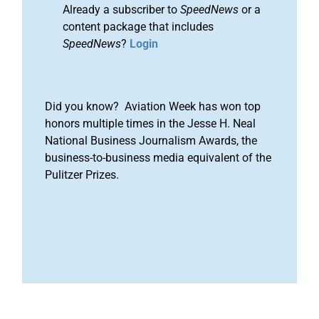
Already a subscriber to
SpeedNews
or a
content package that includes
SpeedNews
?
Login
Did you know? Aviation Week has won top
honors multiple times in the Jesse H. Neal
National Business Journalism Awards, the
business-to-business media equivalent of the
Pulitzer Prizes.