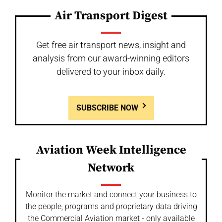
Air Transport Digest
Get free air transport news, insight and
analysis from our award-winning editors
delivered to your inbox daily.
SUBSCRIBE NOW
Aviation Week Intelligence
Network
Monitor the market and connect your business to
the people, programs and proprietary data driving
the Commercial Aviation market - only available