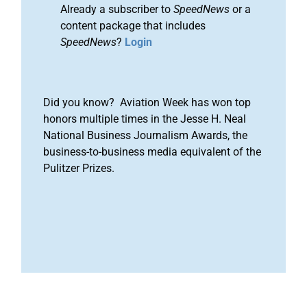
Already a subscriber to
SpeedNews
or a
content package that includes
SpeedNews
?
Login
Did you know? Aviation Week has won top
honors multiple times in the Jesse H. Neal
National Business Journalism Awards, the
business-to-business media equivalent of the
Pulitzer Prizes.