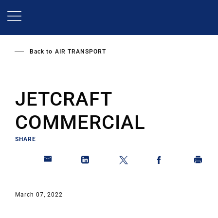
Skip
to
main
content
Back to
AIR TRANSPORT
JETCRAFT
COMMERCIAL
SHARE
March 07, 2022