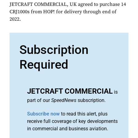
JETCRAFT COMMERCIAL, UK agreed to purchase 14
CRJ1000s from HOP! for delivery through end of
2022.
Subscription
Required
JETCRAFT COMMERCIAL
is
part of our
SpeedNews
subscription.
Subscribe now
to read this alert, plus
receive full coverage of key developments
in commercial and business aviation.