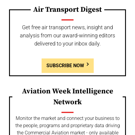
Air Transport Digest
Get free air transport news, insight and
analysis from our award-winning editors
delivered to your inbox daily.
SUBSCRIBE NOW
Aviation Week Intelligence
Network
Monitor the market and connect your business to
the people, programs and proprietary data driving
the Commercial Aviation market - only available