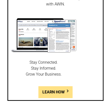
with AWIN.
Stay Connected.
Stay Informed.
Grow Your Business.
LEARN HOW