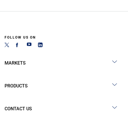
FOLLOW US ON
MARKETS
PRODUCTS
CONTACT US