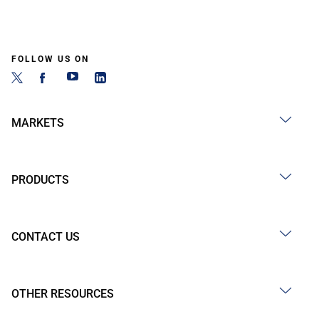
FOLLOW US ON
MARKETS
PRODUCTS
CONTACT US
OTHER RESOURCES