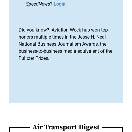
SpeedNews
?
Login
Did you know? Aviation Week has won top
honors multiple times in the Jesse H. Neal
National Business Journalism Awards, the
business-to-business media equivalent of the
Pulitzer Prizes.
Air Transport Digest