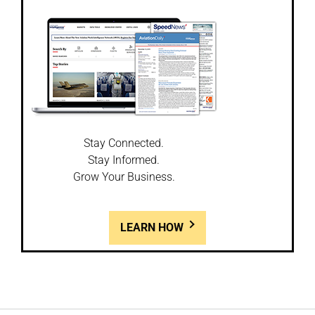
Stay Connected.
Stay Informed.
Grow Your Business.
LEARN HOW