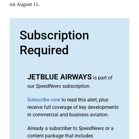
on August 11.
Subscription
Required
JETBLUE AIRWAYS
is part of
our
SpeedNews
subscription.
Subscribe now
to read this alert, plus
receive full coverage of key developments
in commercial and business aviation.
Already a subscriber to
SpeedNews
or a
content package that includes