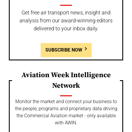
Get free air transport news, insight and
analysis from our award-winning editors
delivered to your inbox daily.
SUBSCRIBE NOW
Aviation Week Intelligence
Network
Monitor the market and connect your business to
the people, programs and proprietary data driving
the Commercial Aviation market - only available
with AWIN.