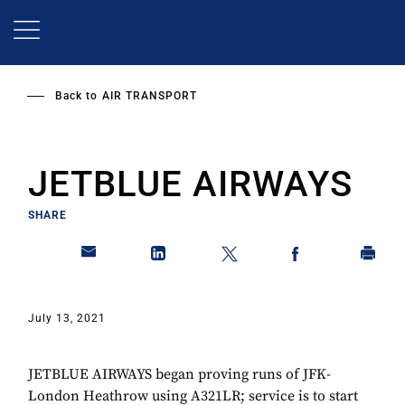
Skip
to
main
content
Back to
AIR TRANSPORT
JETBLUE AIRWAYS
SHARE
July 13, 2021
JETBLUE AIRWAYS began proving runs of JFK-
London Heathrow using A321LR; service is to start