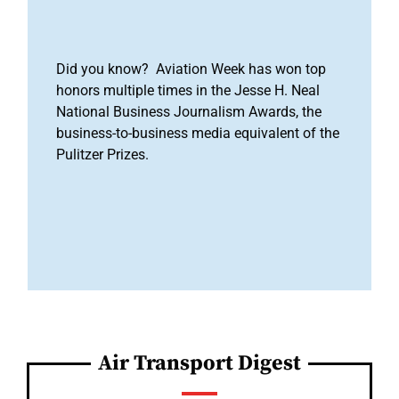
Did you know? Aviation Week has won top
honors multiple times in the Jesse H. Neal
National Business Journalism Awards, the
business-to-business media equivalent of the
Pulitzer Prizes.
Air Transport Digest