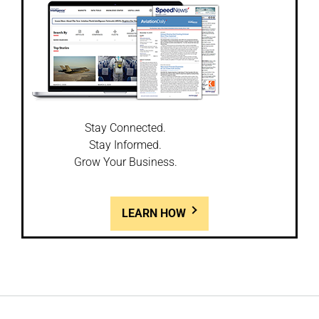
Stay Connected.
Stay Informed.
Grow Your Business.
LEARN HOW