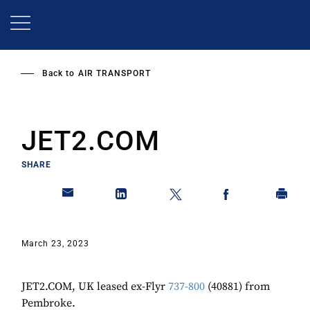
Skip
to
main
content
Back to
AIR TRANSPORT
JET2.COM
SHARE
March 23, 2023
JET2.COM, UK leased ex-Flyr
737-800
(40881) from
Pembroke.