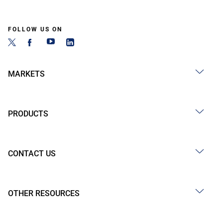
FOLLOW US ON
MARKETS
PRODUCTS
CONTACT US
OTHER RESOURCES