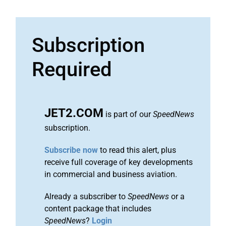
Subscription
Required
JET2.COM
is part of our
SpeedNews
subscription.
Subscribe now
to read this alert, plus
receive full coverage of key developments
in commercial and business aviation.
Already a subscriber to
SpeedNews
or a
content package that includes
SpeedNews
?
Login