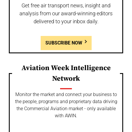
Get free air transport news, insight and
analysis from our award-winning editors
delivered to your inbox daily.
SUBSCRIBE NOW
Aviation Week Intelligence
Network
Monitor the market and connect your business to
the people, programs and proprietary data driving
the Commercial Aviation market - only available
with AWIN.