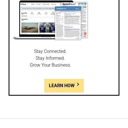
Stay Connected.
Stay Informed.
Grow Your Business.
LEARN HOW