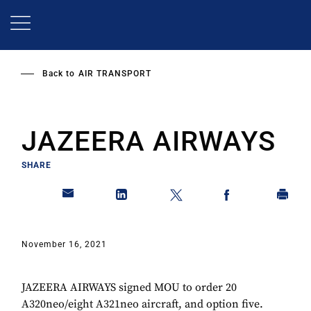
Skip
to
main
content
Back to
AIR TRANSPORT
JAZEERA AIRWAYS
SHARE
November 16, 2021
JAZEERA AIRWAYS signed MOU to order 20
A320neo/eight A321neo aircraft, and option five.