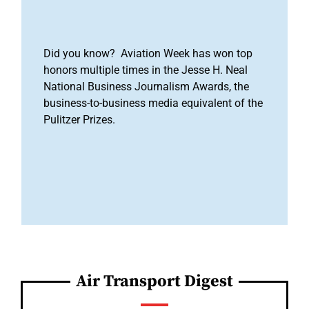
Did you know? Aviation Week has won top
honors multiple times in the Jesse H. Neal
National Business Journalism Awards, the
business-to-business media equivalent of the
Pulitzer Prizes.
Air Transport Digest