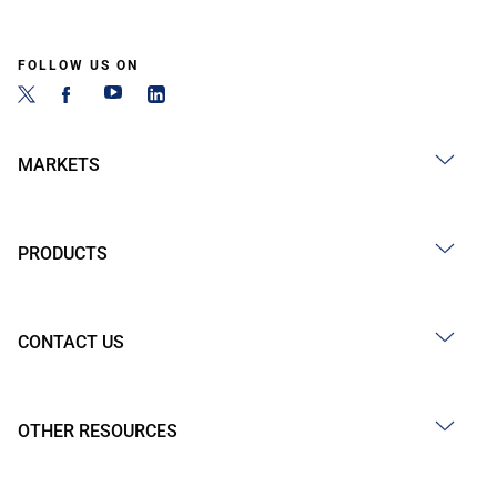
FOLLOW US ON
MARKETS
PRODUCTS
CONTACT US
OTHER RESOURCES