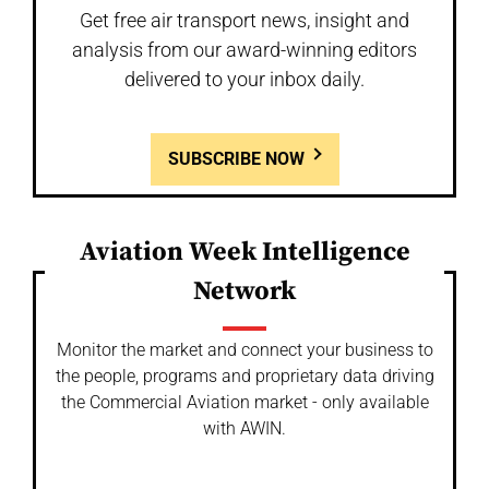
Get free air transport news, insight and
analysis from our award-winning editors
delivered to your inbox daily.
SUBSCRIBE NOW
Aviation Week Intelligence
Network
Monitor the market and connect your business to
the people, programs and proprietary data driving
the Commercial Aviation market - only available
with AWIN.