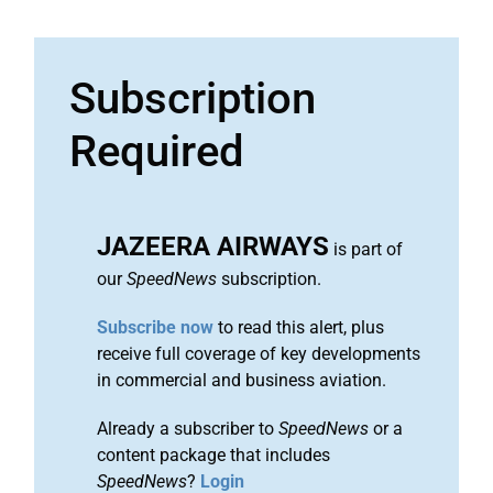
Subscription
Required
JAZEERA AIRWAYS
is part of
our
SpeedNews
subscription.
Subscribe now
to read this alert, plus
receive full coverage of key developments
in commercial and business aviation.
Already a subscriber to
SpeedNews
or a
content package that includes
SpeedNews
?
Login