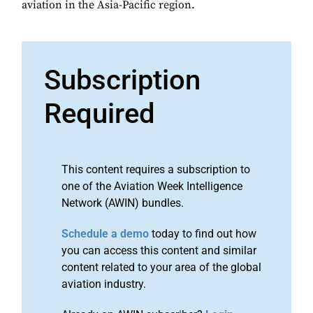
aviation in the Asia-Pacific region.
Subscription
Required
This content requires a subscription to
one of the Aviation Week Intelligence
Network (AWIN) bundles.
Schedule a demo
today to find out how
you can access this content and similar
content related to your area of the global
aviation industry.