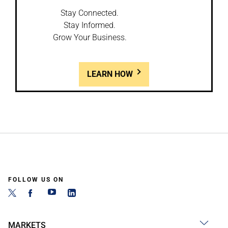
Stay Connected.
Stay Informed.
Grow Your Business.
LEARN HOW
FOLLOW US ON
MARKETS