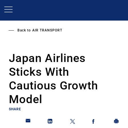
Skip
to
main
content
Back to
AIR TRANSPORT
Japan Airlines
Sticks With
Cautious Growth
Model
SHARE