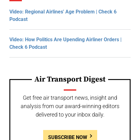
Video: Regional Airlines' Age Problem | Check 6
Podcast
Video: How Politics Are Upending Airliner Orders |
Check 6 Podcast
Air Transport Digest
Get free air transport news, insight and
analysis from our award-winning editors
delivered to your inbox daily.
SUBSCRIBE NOW