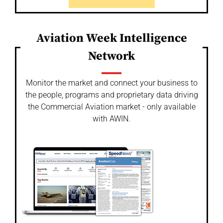
Aviation Week Intelligence
Network
Monitor the market and connect your business to
the people, programs and proprietary data driving
the Commercial Aviation market - only available
with AWIN.