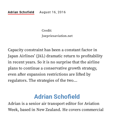
Adrian Schofield
August 16, 2016
Credit:
Joepriesaviation.net
Capacity constraint has been a constant factor in
Japan Airlines’ (JAL) dramatic return to profitability
in recent years. So it is no surprise that the airline
plans to continue a conservative growth strategy,
even after expansion restrictions are lifted by
regulators. The strategies of the two...
Adrian Schofield
Adrian is a senior air transport editor for Aviation
Week, based in New Zealand. He covers commercial