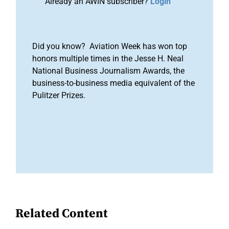
Already an AWIN subscriber?
Login
Did you know? Aviation Week has won top
honors multiple times in the Jesse H. Neal
National Business Journalism Awards, the
business-to-business media equivalent of the
Pulitzer Prizes.
Related Content