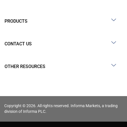
PRODUCTS
CONTACT US
OTHER RESOURCES
Copyright © 2026. All rights reserved. Informa Markets, a trading
division of Informa PLC.