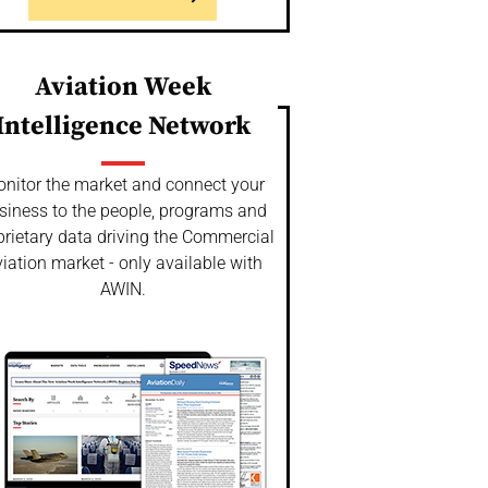
Aviation Week
Intelligence Network
nitor the market and connect your
siness to the people, programs and
prietary data driving the Commercial
iation market - only available with
AWIN.