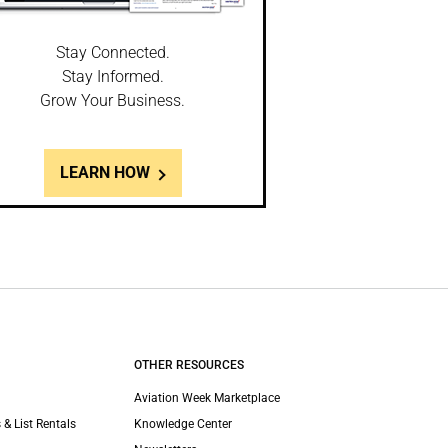
Stay Connected.
Stay Informed.
Grow Your Business.
LEARN HOW
OTHER RESOURCES
Aviation Week Marketplace
 & List Rentals
Knowledge Center