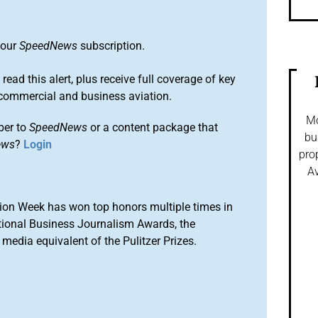
 our
SpeedNews
subscription.
 read this alert, plus receive full coverage of key
commercial and business aviation.
Mo
ber to
SpeedNews
or a content package that
bu
ews
?
Login
pro
Av
ion Week has won top honors multiple times in
tional Business Journalism Awards, the
media equivalent of the Pulitzer Prizes.