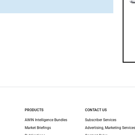
PRODUCTS
CONTACT US
AWIN Intelligence Bundles
Subscriber Services
Market Briefings
Advertising, Marketing Services