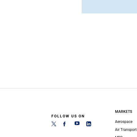
MARKETS
FOLLOW US ON
Aerospace
Air Transport