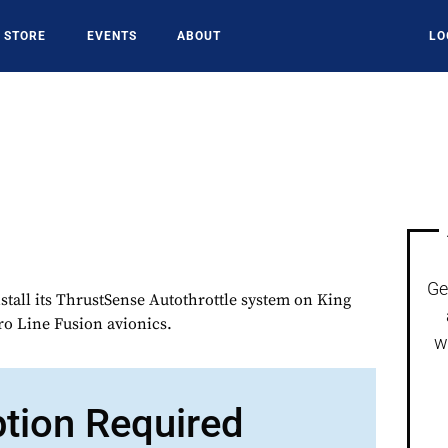
STORE
EVENTS
ABOUT
LO
Ge
stall its ThrustSense Autothrottle system on King
Pro Line Fusion avionics.
w
ption Required