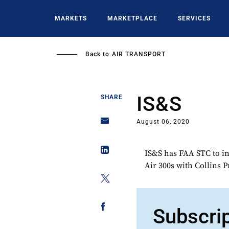
Skip
to
MARKETS
MARKETPLACE
SERVICES
main
content
Back to
AIR TRANSPORT
IS&S
SHARE
August 06, 2020
IS&S has FAA STC to in
Air 300s with Collins 
Subscri