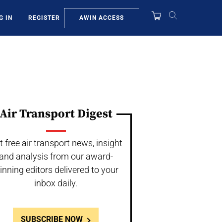
AWIN ACCESS
G IN
REGISTER
Air Transport Digest
t free air transport news, insight
and analysis from our award-
inning editors delivered to your
inbox daily.
SUBSCRIBE NOW