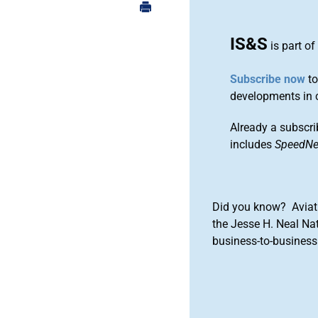
IS&S
is part of
Subscribe now
to
developments in 
Already a subscri
includes
SpeedN
Did you know? Aviat
the Jesse H. Neal Na
business-to-business 