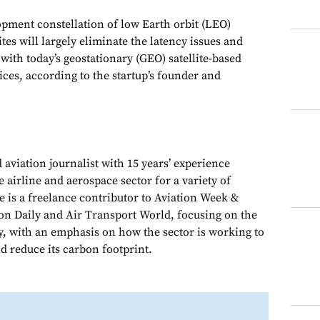
pment constellation of low Earth orbit (LEO)
es will largely eliminate the latency issues and
with today’s geostationary (GEO) satellite-based
vices, according to the startup’s founder and
 aviation journalist with 15 years’ experience
e airline and aerospace sector for a variety of
e is a freelance contributor to Aviation Week &
on Daily and Air Transport World, focusing on the
y, with an emphasis on how the sector is working to
d reduce its carbon footprint.