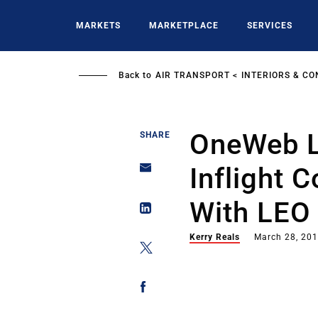
Skip
to
MARKETS
MARKETPLACE
SERVICES
main
content
Back to
AIR TRANSPORT
INTERIORS & CO
OneWeb L
SHARE
Inflight 
With LEO
Kerry Reals
March 28, 20