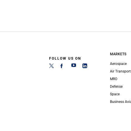
MARKETS
FOLLOW US ON
Aerospace
Air Transport
MRO
Defense
Space
Business Avi