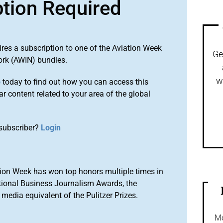
ption Required
ires a subscription to one of the Aviation Week
Ge
ork (AWIN) bundles.
w
o
today to find out how you can access this
r content related to your area of the global
subscriber?
Login
ion Week has won top honors multiple times in
tional Business Journalism Awards, the
media equivalent of the Pulitzer Prizes.
Mo