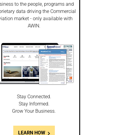
siness to the people, programs and
prietary data driving the Commercial
iation market - only available with
AWIN.
Stay Connected.
Stay Informed.
Grow Your Business.
LEARN HOW