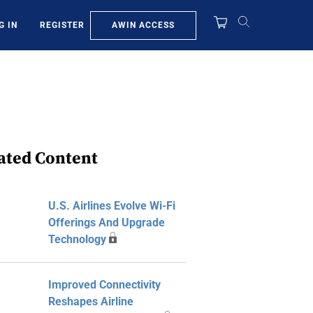
AWIN ACCESS
G IN
REGISTER
ated Content
U.S. Airlines Evolve Wi-Fi
Offerings And Upgrade
Technology
Improved Connectivity
Reshapes Airline