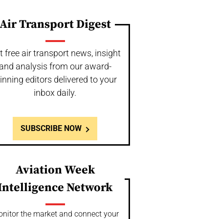
Air Transport Digest
t free air transport news, insight
and analysis from our award-
inning editors delivered to your
inbox daily.
SUBSCRIBE NOW
Aviation Week
Intelligence Network
nitor the market and connect your