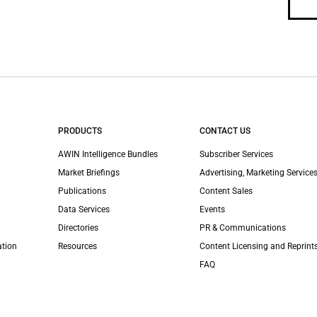
PRODUCTS
CONTACT US
AWIN Intelligence Bundles
Subscriber Services
Market Briefings
Advertising, Marketing Services
Publications
Content Sales
Data Services
Events
Directories
PR & Communications
ation
Resources
Content Licensing and Reprint
FAQ