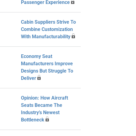
Passenger Experience
Cabin Suppliers Strive To
Combine Customization
With Manufacturability
Economy Seat
Manufacturers Improve
Designs But Struggle To
Deliver
Opinion: How Aircraft
Seats Became The
Industry’s Newest
Bottleneck