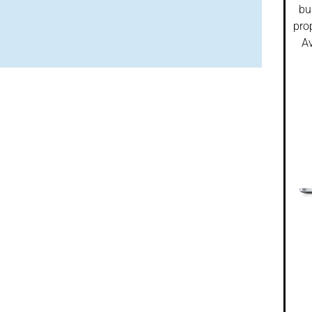
bu
pro
Av