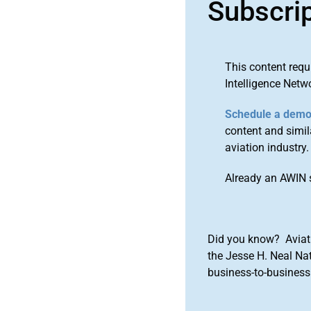
Subscri
This content requ
Intelligence Netw
Schedule a dem
content and simila
aviation industry.
Already an AWIN 
Did you know? Aviat
the Jesse H. Neal Na
business-to-business 