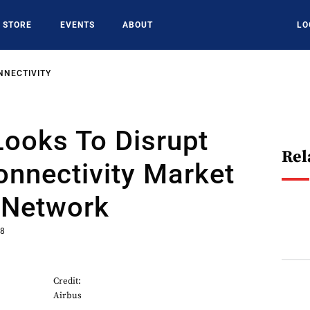
STORE
EVENTS
ABOUT
LO
NNECTIVITY
ooks To Disrupt
Rel
Connectivity Market
 Network
18
Credit:
Airbus