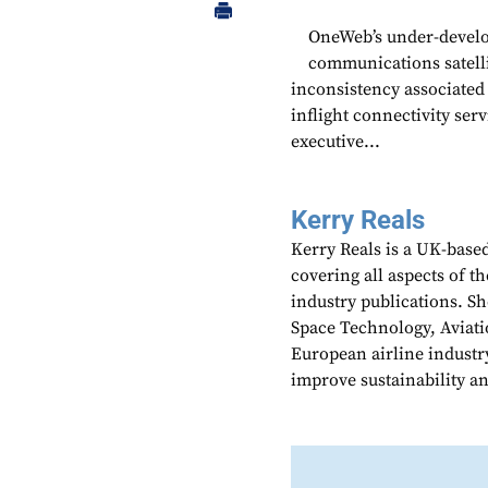
OneWeb’s under-develo
communications satellit
inconsistency associated 
inflight connectivity ser
executive...
Kerry Reals
Kerry Reals is a UK-based
covering all aspects of th
industry publications. Sh
Space Technology, Aviati
European airline industr
improve sustainability an