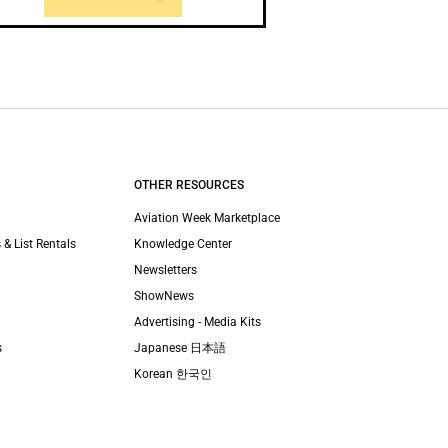
OTHER RESOURCES
Aviation Week Marketplace
 & List Rentals
Knowledge Center
Newsletters
ShowNews
Advertising - Media Kits
s
Japanese 日本語
Korean 한국인