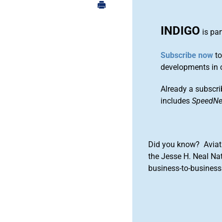
INDIGO
is par
Subscribe now
to
developments in 
Already a subscri
includes
SpeedN
Did you know? Aviat
the Jesse H. Neal Na
business-to-business 