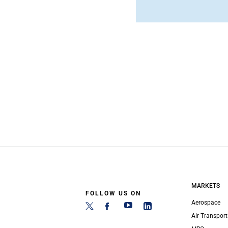
MARKETS
FOLLOW US ON
Aerospace
Air Transport