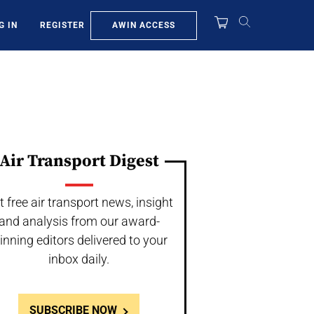
AWIN ACCESS
G IN
REGISTER
Air Transport Digest
t free air transport news, insight
and analysis from our award-
inning editors delivered to your
inbox daily.
SUBSCRIBE NOW