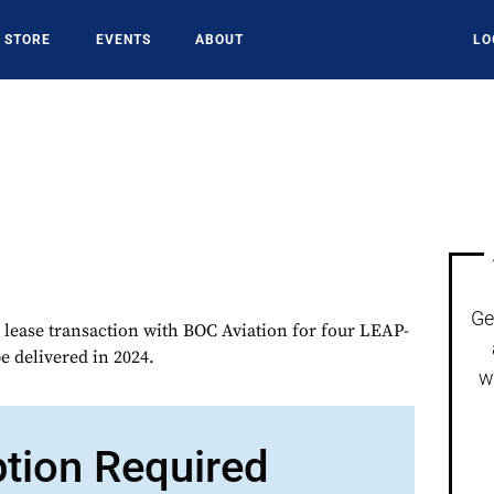
STORE
EVENTS
ABOUT
LO
Ge
lease transaction with BOC Aviation for four LEAP-
 delivered in 2024.
w
ption Required