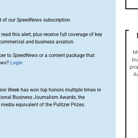
t of our
SpeedNews
subscription.
 read this alert, plus receive full coverage of key
commercial and business aviation.
Mo
ber to
SpeedNews
or a content package that
bu
ews
?
Login
pro
Av
ion Week has won top honors multiple times in
tional Business Journalism Awards, the
media equivalent of the Pulitzer Prizes.