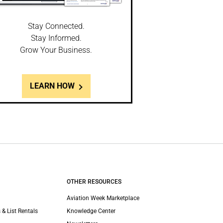
Stay Connected.
Stay Informed.
Grow Your Business.
LEARN HOW
OTHER RESOURCES
Aviation Week Marketplace
 & List Rentals
Knowledge Center