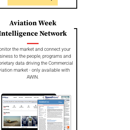
Aviation Week
Intelligence Network
nitor the market and connect your
siness to the people, programs and
prietary data driving the Commercial
iation market - only available with
AWIN.