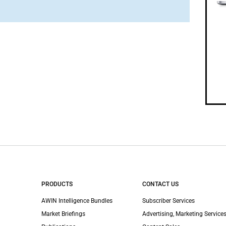
PRODUCTS
CONTACT US
AWIN Intelligence Bundles
Subscriber Services
Market Briefings
Advertising, Marketing Services