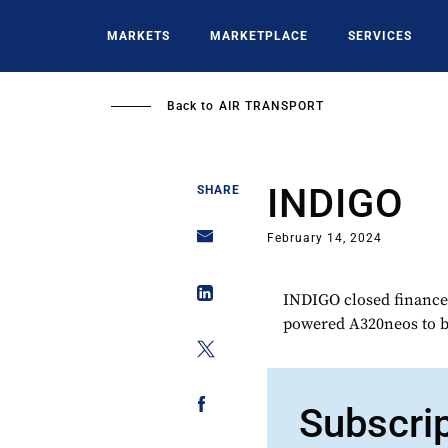
Skip
to
MARKETS
MARKETPLACE
SERVICES
main
content
Back to
AIR TRANSPORT
INDIGO
SHARE
February 14, 2024
INDIGO closed finance 
powered A320neos to be
Subscri