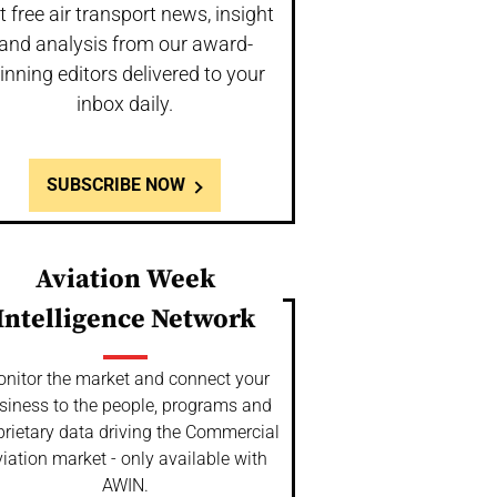
t free air transport news, insight
and analysis from our award-
inning editors delivered to your
inbox daily.
SUBSCRIBE NOW
Aviation Week
Intelligence Network
nitor the market and connect your
siness to the people, programs and
prietary data driving the Commercial
iation market - only available with
AWIN.