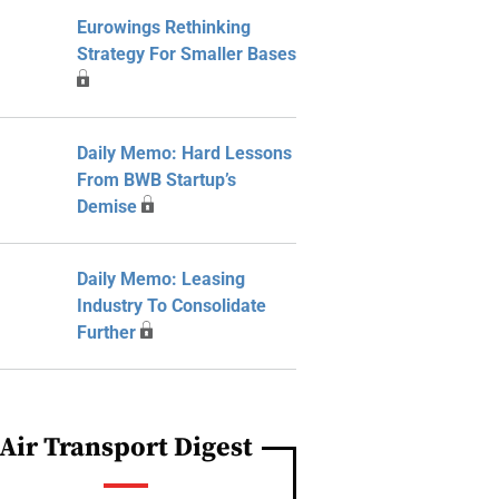
Eurowings Rethinking
Strategy For Smaller Bases
Daily Memo: Hard Lessons
From BWB Startup’s
Demise
Daily Memo: Leasing
Industry To Consolidate
Further
Air Transport Digest