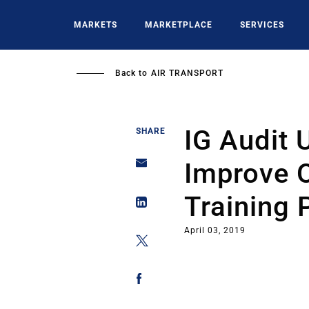
Skip
to
MARKETS
MARKETPLACE
SERVICES
main
content
Back to
AIR TRANSPORT
IG Audit 
SHARE
Improve O
Training 
April 03, 2019