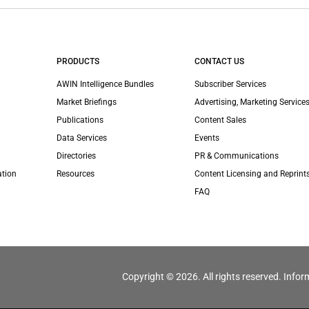
PRODUCTS
CONTACT US
AWIN Intelligence Bundles
Subscriber Services
Market Briefings
Advertising, Marketing Services
Publications
Content Sales
Data Services
Events
Directories
PR & Communications
ation
Resources
Content Licensing and Reprint
FAQ
Copyright © 2026. All rights reserved. Infor