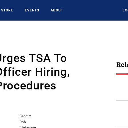
STORE
EVENTS
ABOUT
LO
Urges TSA To
Rel
fficer Hiring,
Procedures
Credit:
Rob