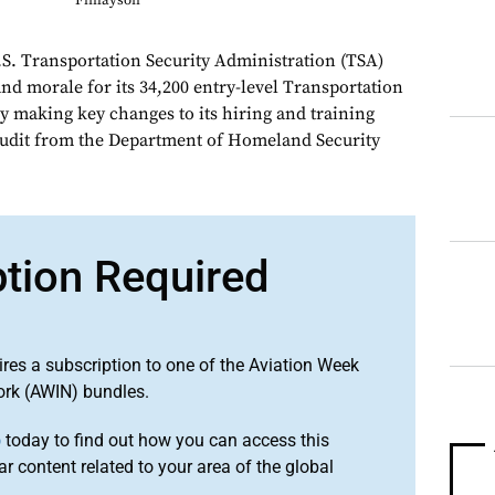
Finlayson
Transportation Security Administration (TSA)
nd morale for its 34,200 entry-level Transportation
by making key changes to its hiring and training
 audit from the Department of Homeland Security
ption Required
ires a subscription to one of the Aviation Week
ork (AWIN) bundles.
o
today to find out how you can access this
r content related to your area of the global