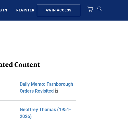
AWIN ACCESS
G IN
REGISTER
ated Content
Daily Memo: Farnborough
Orders Revisited
Geoffrey Thomas (1951-
2026)