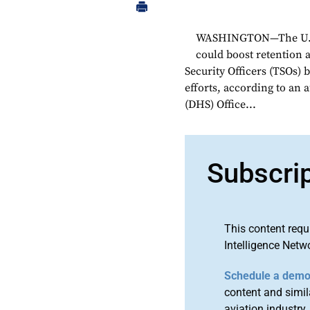
WASHINGTON—The U.S. 
could boost retention a
Security Officers (TSOs) 
efforts, according to an
(DHS) Office...
Subscri
This content requ
Intelligence Netw
Schedule a dem
content and simila
aviation industry.