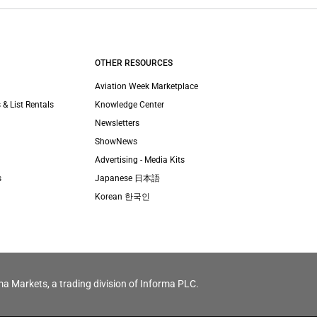
OTHER RESOURCES
Aviation Week Marketplace
 & List Rentals
Knowledge Center
Newsletters
ShowNews
Advertising - Media Kits
s
Japanese 日本語
Korean 한국인
ma Markets, a trading division of Informa PLC.