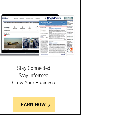
Stay Connected.
Stay Informed.
Grow Your Business.
LEARN HOW