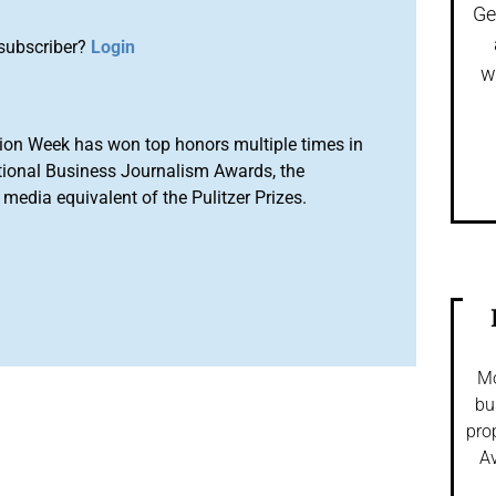
Ge
subscriber?
Login
w
ion Week has won top honors multiple times in
tional Business Journalism Awards, the
media equivalent of the Pulitzer Prizes.
Mo
bu
pro
Av