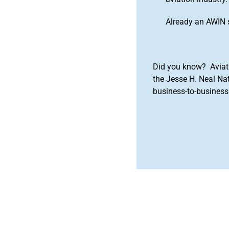
Already an AWIN 
Did you know? Aviat
the Jesse H. Neal Na
business-to-business 