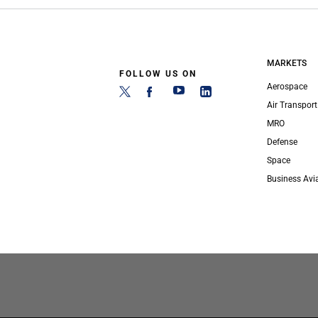
MARKETS
FOLLOW US ON
Aerospace
Air Transport
MRO
Defense
Space
Business Avi