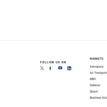
MARKETS
FOLLOW US ON
Aerospace
Air Transport
MRO
Defense
Space
Business Avi