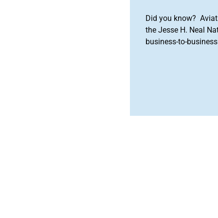
Did you know? Aviat
the Jesse H. Neal Na
business-to-business 