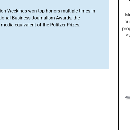
ion Week has won top honors multiple times in
Mo
tional Business Journalism Awards, the
bu
media equivalent of the Pulitzer Prizes.
pro
Av