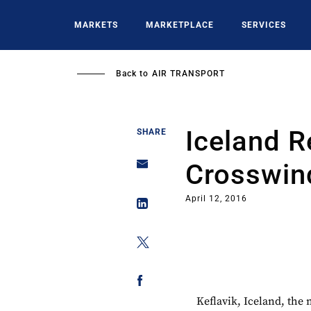
Skip
to
MARKETS
MARKETPLACE
SERVICES
main
content
Back to
AIR TRANSPORT
Iceland R
SHARE
Crosswin
April 12, 2016
Keflavik, Iceland, the 