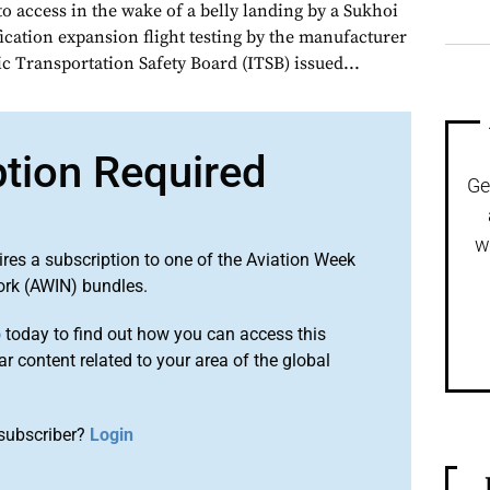
o access in the wake of a belly landing by a Sukhoi
fication expansion flight testing by the manufacturer
ic Transportation Safety Board (ITSB) issued...
ption Required
Ge
w
ires a subscription to one of the Aviation Week
ork (AWIN) bundles.
o
today to find out how you can access this
r content related to your area of the global
subscriber?
Login