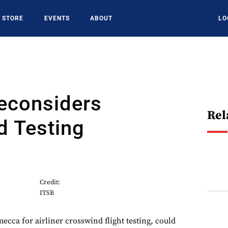
STORE
EVENTS
ABOUT
LO
econsiders
Rel
d Testing
Credit:
ITSB
mecca for airliner crosswind flight testing, could