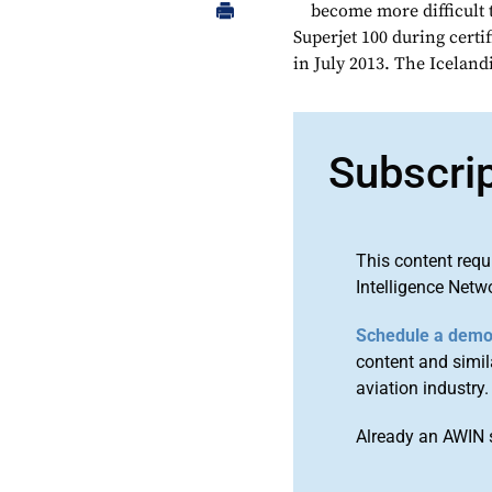
become more difficult t
Superjet 100 during certi
in July 2013. The Iceland
Subscri
This content requ
Intelligence Netw
Schedule a dem
content and simila
aviation industry.
Already an AWIN 