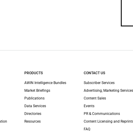
PRODUCTS
CONTACT US
AWIN Intelligence Bundles
Subscriber Services
Market Briefings
Advertising, Marketing Services
Publications
Content Sales
Data Services
Events
Directories
PR & Communications
ation
Resources
Content Licensing and Reprint
FAQ