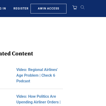
AWIN ACCESS
G IN
REGISTER
ated Content
Video: Regional Airlines'
Age Problem | Check 6
Podcast
Video: How Politics Are
Upending Airliner Orders |