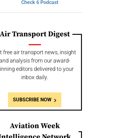
Check 6 Podcast
Air Transport Digest
t free air transport news, insight
and analysis from our award-
inning editors delivered to your
inbox daily.
SUBSCRIBE NOW
Aviation Week
Intelligence Network