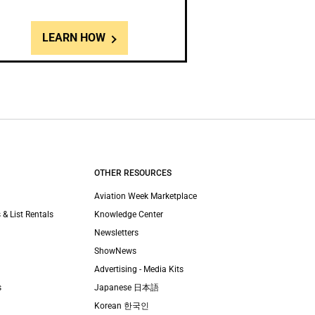
LEARN HOW
OTHER RESOURCES
Aviation Week Marketplace
 & List Rentals
Knowledge Center
Newsletters
ShowNews
Advertising - Media Kits
s
Japanese 日本語
Korean 한국인