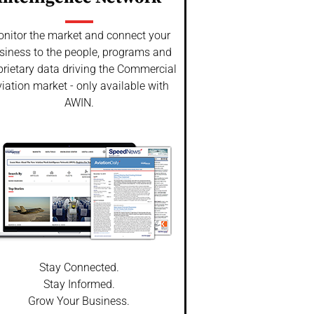
nitor the market and connect your
siness to the people, programs and
prietary data driving the Commercial
iation market - only available with
AWIN.
Stay Connected.
Stay Informed.
Grow Your Business.