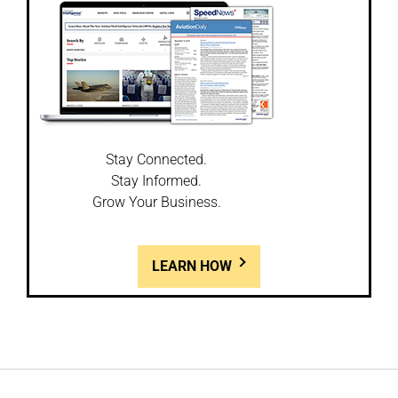
Stay Connected.
Stay Informed.
Grow Your Business.
LEARN HOW