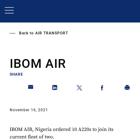
Skip
to
main
content
Back to
AIR TRANSPORT
IBOM AIR
SHARE
November 16, 2021
IBOM AIR, Nigeria ordered 10 A220s to join its
current fleet of two.