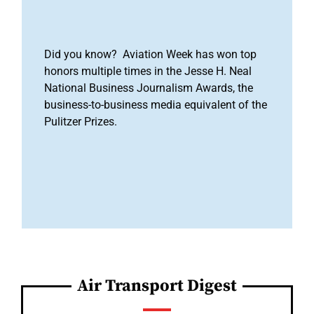
Did you know? Aviation Week has won top
honors multiple times in the Jesse H. Neal
National Business Journalism Awards, the
business-to-business media equivalent of the
Pulitzer Prizes.
Air Transport Digest