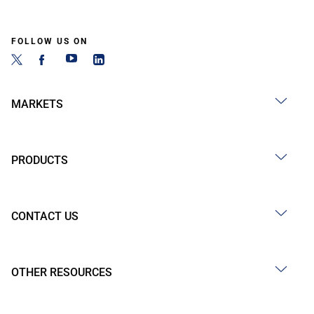
FOLLOW US ON
MARKETS
PRODUCTS
CONTACT US
OTHER RESOURCES