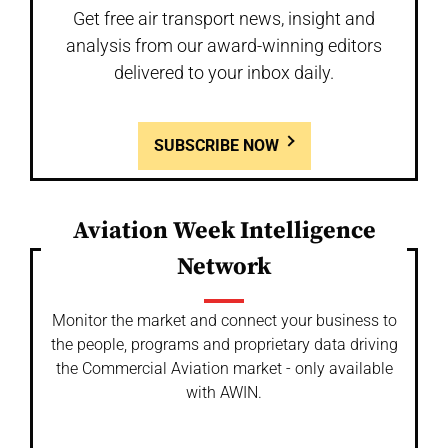
Get free air transport news, insight and
analysis from our award-winning editors
delivered to your inbox daily.
SUBSCRIBE NOW
Aviation Week Intelligence
Network
Monitor the market and connect your business to
the people, programs and proprietary data driving
the Commercial Aviation market - only available
with AWIN.