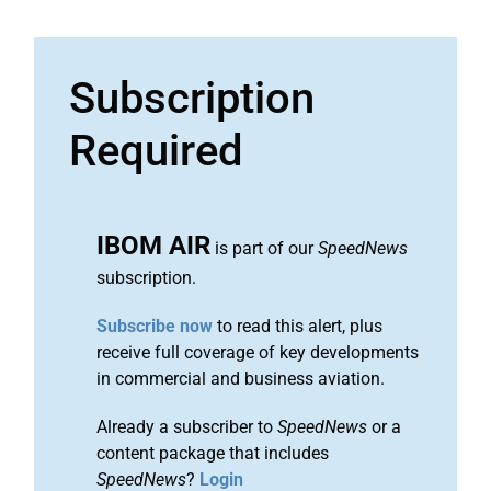
Subscription
Required
IBOM AIR
is part of our
SpeedNews
subscription.
Subscribe now
to read this alert, plus
receive full coverage of key developments
in commercial and business aviation.
Already a subscriber to
SpeedNews
or a
content package that includes
SpeedNews
?
Login