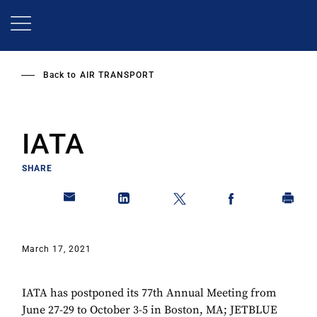
Skip
to
main
content
Back to
AIR TRANSPORT
IATA
SHARE
March 17, 2021
IATA has postponed its 77th Annual Meeting from
June 27-29 to October 3-5 in Boston, MA; JETBLUE