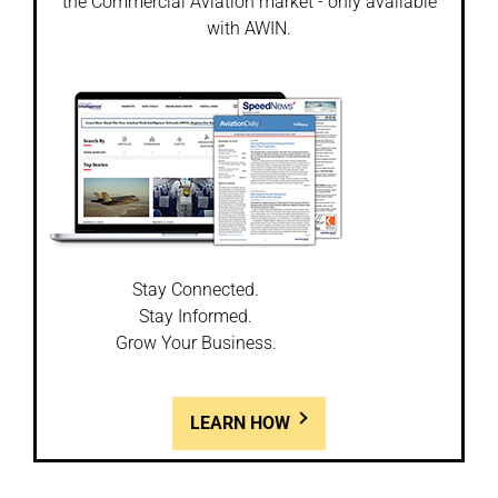
the Commercial Aviation market - only available
with AWIN.
Stay Connected.
Stay Informed.
Grow Your Business.
LEARN HOW