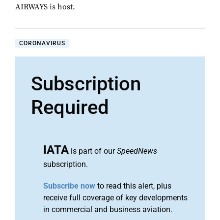
AIRWAYS is host.
CORONAVIRUS
Subscription
Required
IATA
is part of our
SpeedNews
subscription.
Subscribe now
to read this alert, plus
receive full coverage of key developments
in commercial and business aviation.