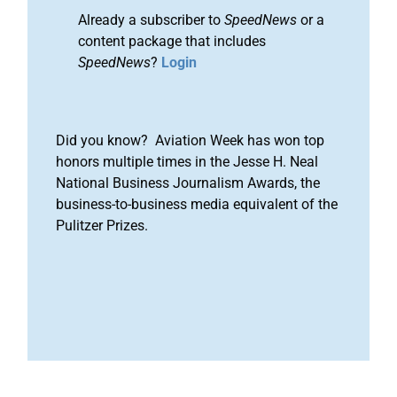
Already a subscriber to
SpeedNews
or a
content package that includes
SpeedNews
?
Login
Did you know? Aviation Week has won top
honors multiple times in the Jesse H. Neal
National Business Journalism Awards, the
business-to-business media equivalent of the
Pulitzer Prizes.