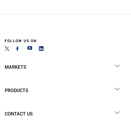
FOLLOW US ON
MARKETS
PRODUCTS
CONTACT US