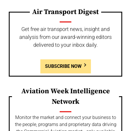
Air Transport Digest
Get free air transport news, insight and
analysis from our award-winning editors
delivered to your inbox daily.
SUBSCRIBE NOW
Aviation Week Intelligence
Network
Monitor the market and connect your business to
the people, programs and proprietary data driving