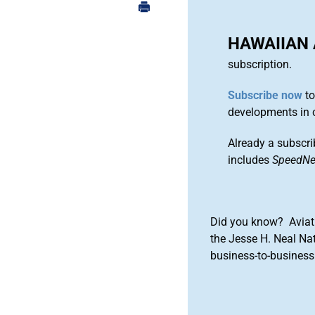
HAWAIIAN 
subscription.
Subscribe now
to
developments in 
Already a subscri
includes
SpeedN
Did you know? Aviat
the Jesse H. Neal Na
business-to-business 