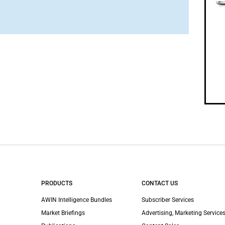
PRODUCTS
CONTACT US
AWIN Intelligence Bundles
Subscriber Services
Market Briefings
Advertising, Marketing Services