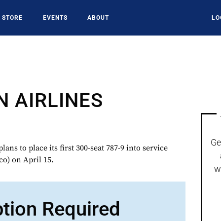
STORE
EVENTS
ABOUT
LO
N AIRLINES
Ge
s to place its first 300-seat 787-9 into service
o) on April 15.
w
ption Required