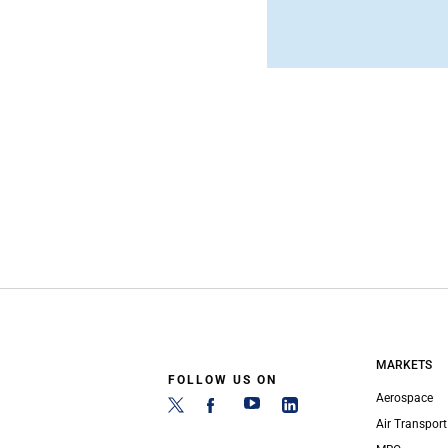
MARKETS
FOLLOW US ON
Aerospace
Air Transport