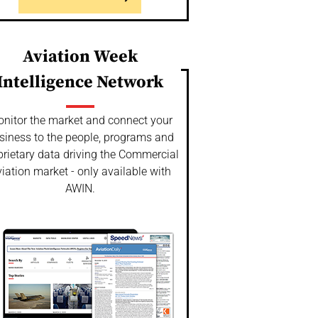
Aviation Week
Intelligence Network
nitor the market and connect your
siness to the people, programs and
prietary data driving the Commercial
iation market - only available with
AWIN.