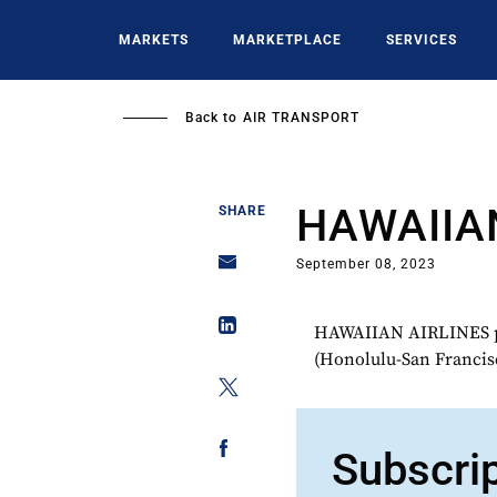
Skip
to
MARKETS
MARKETPLACE
SERVICES
main
content
Back to
AIR TRANSPORT
HAWAIIA
SHARE
September 08, 2023
HAWAIIAN AIRLINES plan
(Honolulu-San Francisc
Subscri