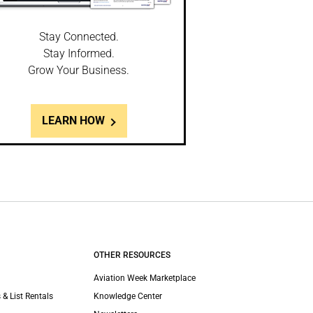
Stay Connected.
Stay Informed.
Grow Your Business.
LEARN HOW
OTHER RESOURCES
Aviation Week Marketplace
 & List Rentals
Knowledge Center