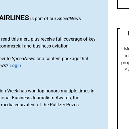
AIRLINES
is part of our
SpeedNews
 read this alert, plus receive full coverage of key
commercial and business aviation.
Mo
bu
ber to
SpeedNews
or a content package that
pro
ews
?
Login
Av
ion Week has won top honors multiple times in
tional Business Journalism Awards, the
media equivalent of the Pulitzer Prizes.