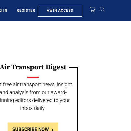
AWIN ACCESS
G IN
REGISTER
Air Transport Digest
t free air transport news, insight
and analysis from our award-
inning editors delivered to your
inbox daily.
SUBSCRIBE NOW