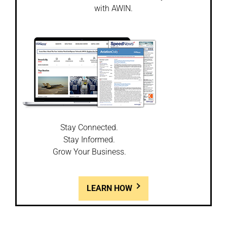
with AWIN.
Stay Connected.
Stay Informed.
Grow Your Business.
LEARN HOW