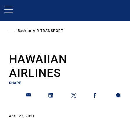
Skip
to
main
content
Back to
AIR TRANSPORT
HAWAIIAN
AIRLINES
SHARE
April 23, 2021