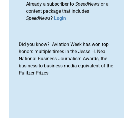
Already a subscriber to
SpeedNews
or a
content package that includes
SpeedNews
?
Login
Did you know? Aviation Week has won top
honors multiple times in the Jesse H. Neal
National Business Journalism Awards, the
business-to-business media equivalent of the
Pulitzer Prizes.