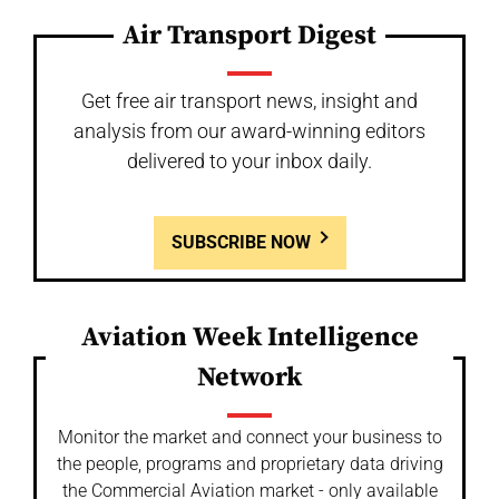
Air Transport Digest
Get free air transport news, insight and
analysis from our award-winning editors
delivered to your inbox daily.
SUBSCRIBE NOW
Aviation Week Intelligence
Network
Monitor the market and connect your business to
the people, programs and proprietary data driving
the Commercial Aviation market - only available