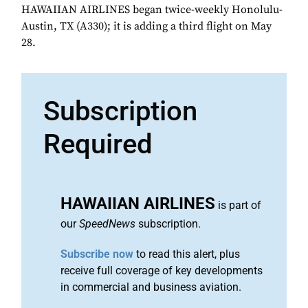
HAWAIIAN AIRLINES began twice-weekly Honolulu-
Austin, TX (A330); it is adding a third flight on May
28.
Subscription
Required
HAWAIIAN AIRLINES
is part of
our
SpeedNews
subscription.
Subscribe now
to read this alert, plus
receive full coverage of key developments
in commercial and business aviation.