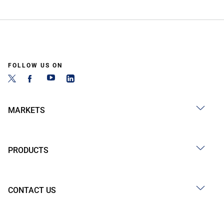
FOLLOW US ON
MARKETS
PRODUCTS
CONTACT US