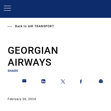
Skip
to
main
content
Back to
AIR TRANSPORT
GEORGIAN
AIRWAYS
SHARE
February 06, 2024