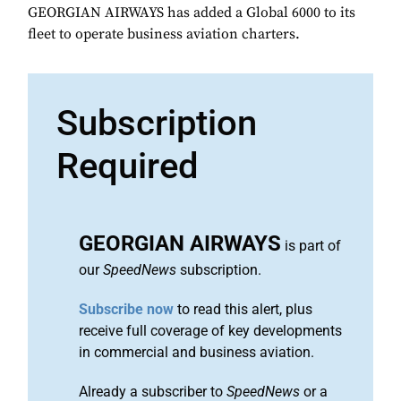
GEORGIAN AIRWAYS has added a Global 6000 to its
fleet to operate business aviation charters.
Subscription
Required
GEORGIAN AIRWAYS
is part of
our
SpeedNews
subscription.
Subscribe now
to read this alert, plus
receive full coverage of key developments
in commercial and business aviation.
Already a subscriber to
SpeedNews
or a