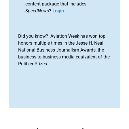
content package that includes
SpeedNews
?
Login
Did you know? Aviation Week has won top
honors multiple times in the Jesse H. Neal
National Business Journalism Awards, the
business-to-business media equivalent of the
Pulitzer Prizes.