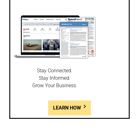
Stay Connected.
Stay Informed.
Grow Your Business.
LEARN HOW