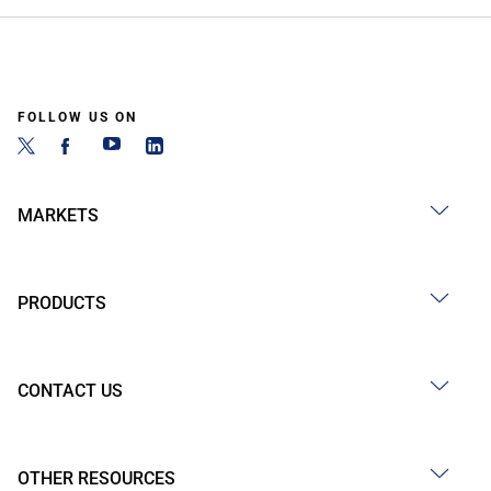
FOLLOW US ON
MARKETS
PRODUCTS
CONTACT US
OTHER RESOURCES