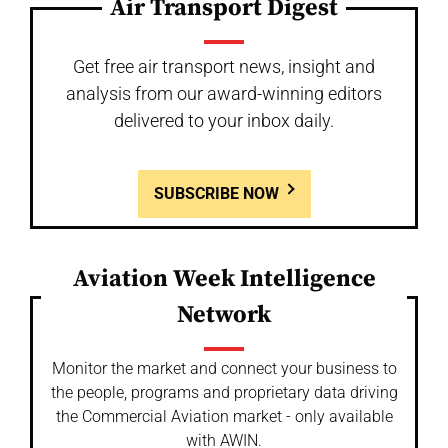
Air Transport Digest
Get free air transport news, insight and
analysis from our award-winning editors
delivered to your inbox daily.
SUBSCRIBE NOW
Aviation Week Intelligence
Network
Monitor the market and connect your business to
the people, programs and proprietary data driving
the Commercial Aviation market - only available
with AWIN.