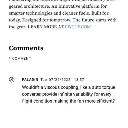
geared architecture. An innovative platform for
smarter technologies and cleaner fuels. Built for
today. Designed for tomorrow. The future starts with
the gear. LEARN MORE AT
PWGTF.COM
Comments
1 COMMENT
PALADIN
Tue, 07/26/2022 - 13:57
Wouldn’t a viscous coupling, like a auto torque
converter, provide infinite variability for every
flight condition making the fan more efficient?