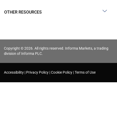
OTHER RESOURCES
Copyright © 2026. All rights reserved. Informa Markets, a trading
division of Informa PLC.
Accessibility
Privacy Policy
Cookie Policy
Terms of Use