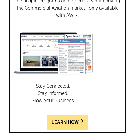
the people, programs and proprietary data driving
the Commercial Aviation market - only available
with AWIN.
Stay Connected.
Stay Informed.
Grow Your Business.
LEARN HOW