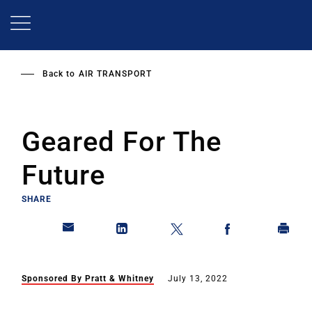
Skip
to
main
content
Back to
AIR TRANSPORT
Geared For The
Future
SHARE
Sponsored By Pratt & Whitney
July 13, 2022