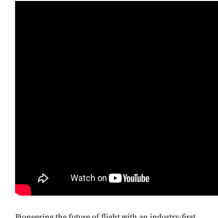
Pioneering the future of flight with an industry-first