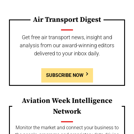
Air Transport Digest
Get free air transport news, insight and
analysis from our award-winning editors
delivered to your inbox daily.
SUBSCRIBE NOW
Aviation Week Intelligence
Network
Monitor the market and connect your business to