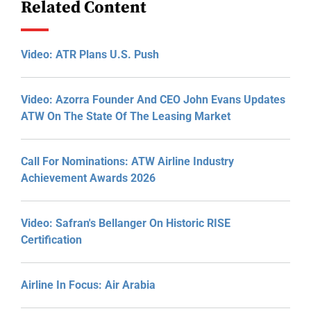
Related Content
Video: ATR Plans U.S. Push
Video: Azorra Founder And CEO John Evans Updates
ATW On The State Of The Leasing Market
Call For Nominations: ATW Airline Industry
Achievement Awards 2026
Video: Safran's Bellanger On Historic RISE
Certification
Airline In Focus: Air Arabia