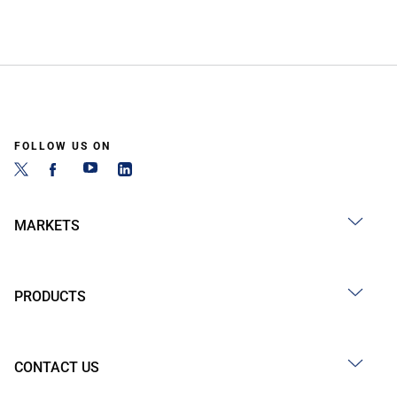
FOLLOW US ON
MARKETS
PRODUCTS
CONTACT US