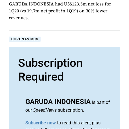
GARUDA INDONESIA had US$123.5m net loss for
1Q20 (vs 19.7m net profit in 1Q19) on 30% lower
revenues.
CORONAVIRUS
Subscription
Required
GARUDA INDONESIA
is part of
our
SpeedNews
subscription.
Subscribe now
to read this alert, plus