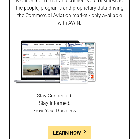
Monitor the market and connect your business to
the people, programs and proprietary data driving
the Commercial Aviation market - only available
with AWIN.
Stay Connected.
Stay Informed.
Grow Your Business.
LEARN HOW