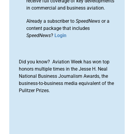
receive full coverage of key developments
in commercial and business aviation.
Already a subscriber to
SpeedNews
or a
content package that includes
SpeedNews
?
Login
Did you know? Aviation Week has won top
honors multiple times in the Jesse H. Neal
National Business Journalism Awards, the
business-to-business media equivalent of the
Pulitzer Prizes.