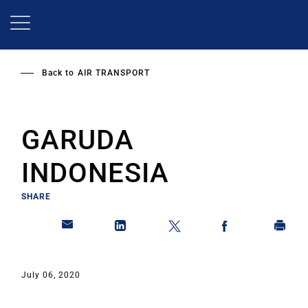
Skip
to
main
content
Back to
AIR TRANSPORT
GARUDA
INDONESIA
SHARE
July 06, 2020