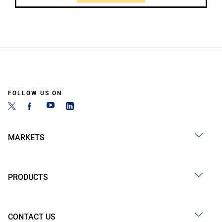
FOLLOW US ON
MARKETS
PRODUCTS
CONTACT US