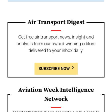
Air Transport Digest
Get free air transport news, insight and
analysis from our award-winning editors
delivered to your inbox daily.
SUBSCRIBE NOW
Aviation Week Intelligence
Network