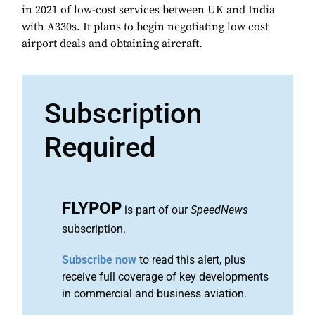
in 2021 of low-cost services between UK and India
with A330s. It plans to begin negotiating low cost
airport deals and obtaining aircraft.
Subscription
Required
FLYPOP
is part of our
SpeedNews
subscription.
Subscribe now
to read this alert, plus
receive full coverage of key developments
in commercial and business aviation.