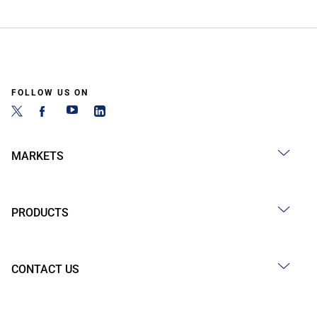
FOLLOW US ON
MARKETS
PRODUCTS
CONTACT US