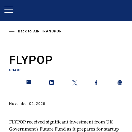
Skip
to
main
content
Back to
AIR TRANSPORT
FLYPOP
SHARE
November 02, 2020
FLYPOP received significant investment from UK
Government's Future Fund as it prepares for startup