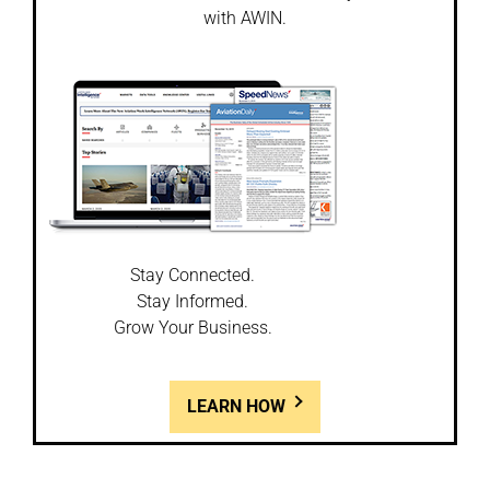
with AWIN.
Stay Connected.
Stay Informed.
Grow Your Business.
LEARN HOW