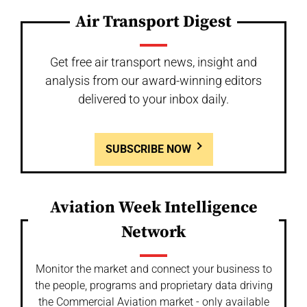
Air Transport Digest
Get free air transport news, insight and
analysis from our award-winning editors
delivered to your inbox daily.
SUBSCRIBE NOW
Aviation Week Intelligence
Network
Monitor the market and connect your business to
the people, programs and proprietary data driving
the Commercial Aviation market - only available