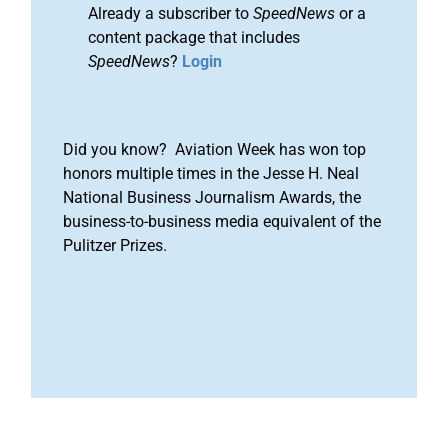
Already a subscriber to
SpeedNews
or a
content package that includes
SpeedNews
?
Login
Did you know? Aviation Week has won top
honors multiple times in the Jesse H. Neal
National Business Journalism Awards, the
business-to-business media equivalent of the
Pulitzer Prizes.