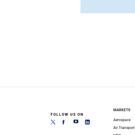
MARKETS
FOLLOW US ON
Aerospace
Air Transport