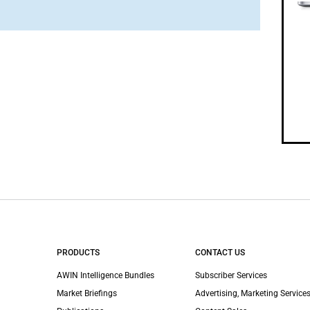
PRODUCTS
CONTACT US
AWIN Intelligence Bundles
Subscriber Services
Market Briefings
Advertising, Marketing Services