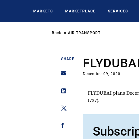
Skip
to
MARKETS
MARKETPLACE
SERVICES
main
content
Back to
AIR TRANSPORT
FLYDUBA
SHARE
December 09, 2020
FLYDUBAI plans Decemb
(737).
Subscri