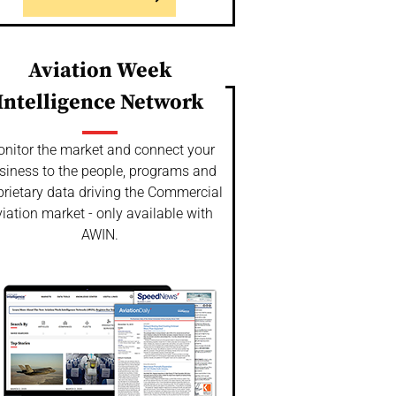
Aviation Week
Intelligence Network
nitor the market and connect your
siness to the people, programs and
prietary data driving the Commercial
iation market - only available with
AWIN.