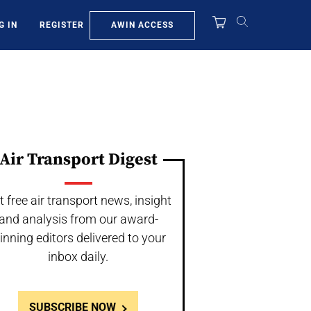
AWIN ACCESS
G IN
REGISTER
Air Transport Digest
t free air transport news, insight
and analysis from our award-
inning editors delivered to your
inbox daily.
SUBSCRIBE NOW