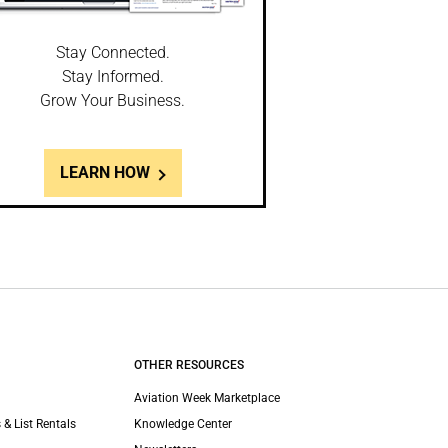
Stay Connected.
Stay Informed.
Grow Your Business.
LEARN HOW
OTHER RESOURCES
Aviation Week Marketplace
 & List Rentals
Knowledge Center