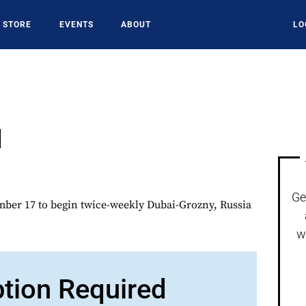
STORE
EVENTS
ABOUT
LO
I
Ge
er 17 to begin twice-weekly Dubai-Grozny, Russia
w
ption Required