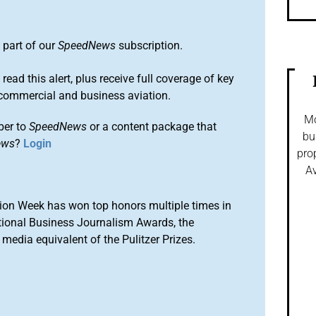
 part of our
SpeedNews
subscription.
 read this alert, plus receive full coverage of key
commercial and business aviation.
Mo
ber to
SpeedNews
or a content package that
bu
ews
?
Login
pro
Av
ion Week has won top honors multiple times in
tional Business Journalism Awards, the
media equivalent of the Pulitzer Prizes.