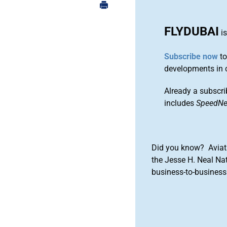
FLYDUBAI
is
Subscribe now
to
developments in 
Already a subscri
includes
SpeedN
Did you know? Aviat
the Jesse H. Neal Na
business-to-business 