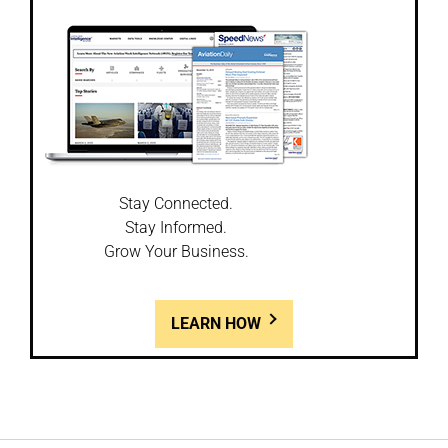
Stay Connected.
Stay Informed.
Grow Your Business.
LEARN HOW