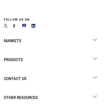
FOLLOW US ON
MARKETS
PRODUCTS
CONTACT US
OTHER RESOURCES