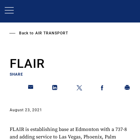
Skip
to
main
content
Back to
AIR TRANSPORT
FLAIR
SHARE
August 23, 2021
FLAIR is establishing base at Edmonton with a 737-8
and adding service to Las Vegas, Phoenix, Palm