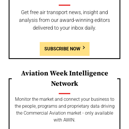
Get free air transport news, insight and
analysis from our award-winning editors
delivered to your inbox daily.
SUBSCRIBE NOW
Aviation Week Intelligence
Network
Monitor the market and connect your business to
the people, programs and proprietary data driving
the Commercial Aviation market - only available
with AWIN.