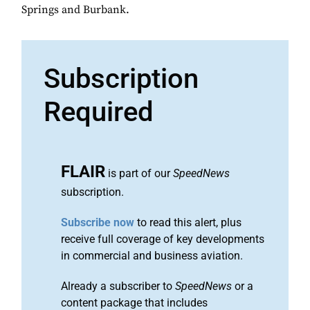
Springs and Burbank.
Subscription
Required
FLAIR
is part of our
SpeedNews
subscription.
Subscribe now
to read this alert, plus
receive full coverage of key developments
in commercial and business aviation.
Already a subscriber to
SpeedNews
or a
content package that includes