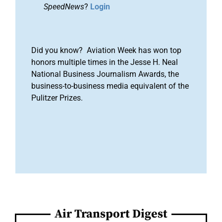
SpeedNews
?
Login
Did you know? Aviation Week has won top
honors multiple times in the Jesse H. Neal
National Business Journalism Awards, the
business-to-business media equivalent of the
Pulitzer Prizes.
Air Transport Digest