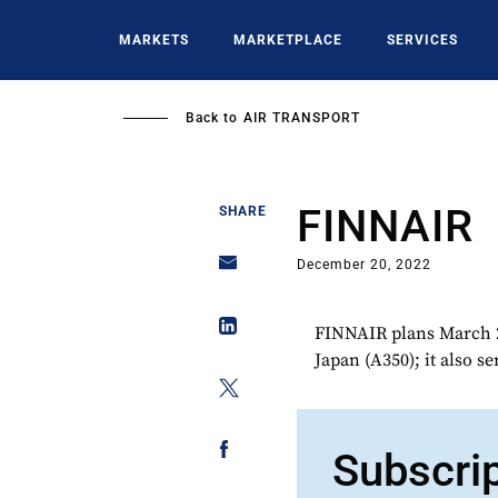
Skip
to
MARKETS
MARKETPLACE
SERVICES
main
content
Back to
AIR TRANSPORT
FINNAIR
SHARE
December 20, 2022
FINNAIR plans March 2
Japan (A350); it also s
Subscri