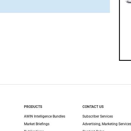
PRODUCTS
CONTACT US
AWIN Intelligence Bundles
Subscriber Services
Market Briefings
Advertising, Marketing Services