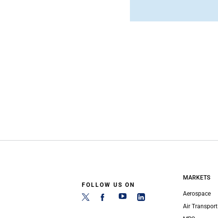
MARKETS
FOLLOW US ON
Aerospace
Air Transport