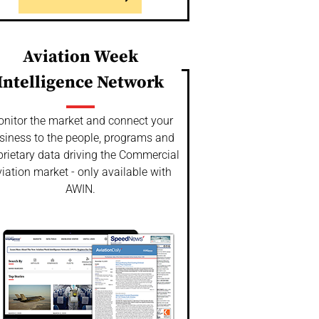
Aviation Week
Intelligence Network
nitor the market and connect your
siness to the people, programs and
prietary data driving the Commercial
iation market - only available with
AWIN.