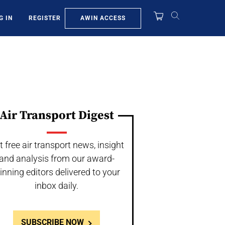
AWIN ACCESS
G IN
REGISTER
Air Transport Digest
t free air transport news, insight
and analysis from our award-
inning editors delivered to your
inbox daily.
SUBSCRIBE NOW