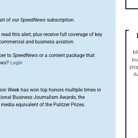
art of our
SpeedNews
subscription.
 read this alert, plus receive full coverage of key
commercial and business aviation.
Mo
ber to
SpeedNews
or a content package that
bu
ews
?
Login
pro
Av
ion Week has won top honors multiple times in
tional Business Journalism Awards, the
media equivalent of the Pulitzer Prizes.