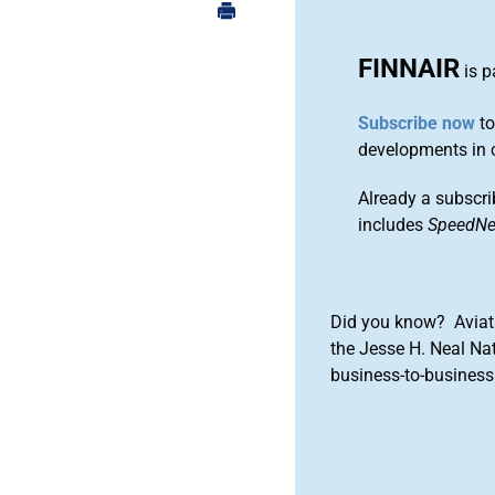
FINNAIR
is p
Subscribe now
to
developments in 
Already a subscri
includes
SpeedN
Did you know? Aviat
the Jesse H. Neal Na
business-to-business 