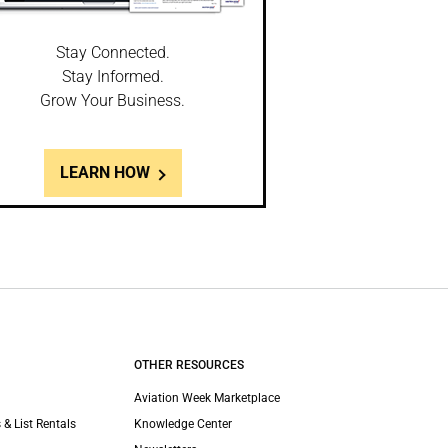
Stay Connected.
Stay Informed.
Grow Your Business.
LEARN HOW
OTHER RESOURCES
Aviation Week Marketplace
 & List Rentals
Knowledge Center