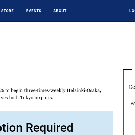
STORE
EVENTS
ABOUT
LO
Ge
6 to begin three-times-weekly Helsinki-Osaka,
erves both Tokyo airports.
w
ption Required