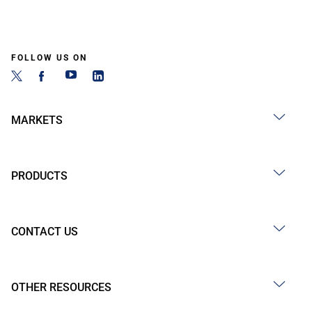
FOLLOW US ON
MARKETS
PRODUCTS
CONTACT US
OTHER RESOURCES