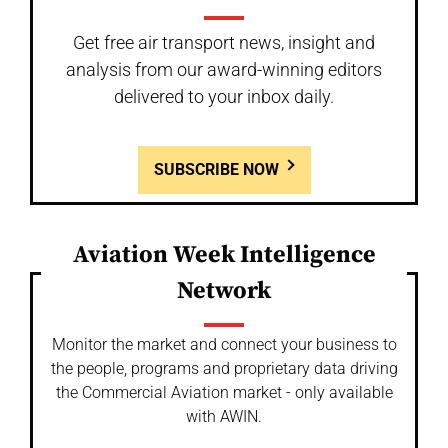
Get free air transport news, insight and
analysis from our award-winning editors
delivered to your inbox daily.
SUBSCRIBE NOW
Aviation Week Intelligence
Network
Monitor the market and connect your business to
the people, programs and proprietary data driving
the Commercial Aviation market - only available
with AWIN.