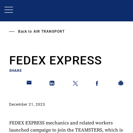
Skip
to
main
content
Back to
AIR TRANSPORT
FEDEX EXPRESS
SHARE
December 21, 2023
FEDEX EXPRESS mechanics and related workers
launched campaign to join the TEAMSTERS, which is