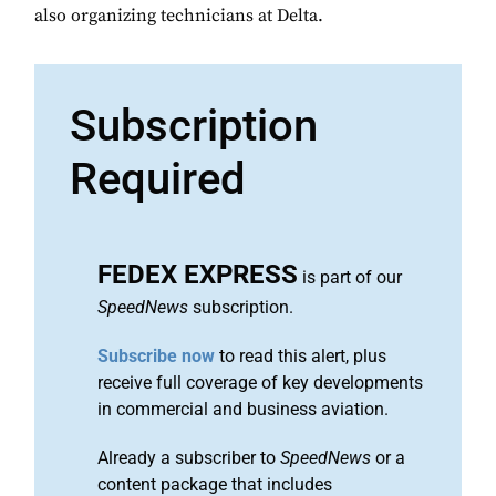
also organizing technicians at Delta.
Subscription
Required
FEDEX EXPRESS
is part of our
SpeedNews
subscription.
Subscribe now
to read this alert, plus
receive full coverage of key developments
in commercial and business aviation.
Already a subscriber to
SpeedNews
or a
content package that includes