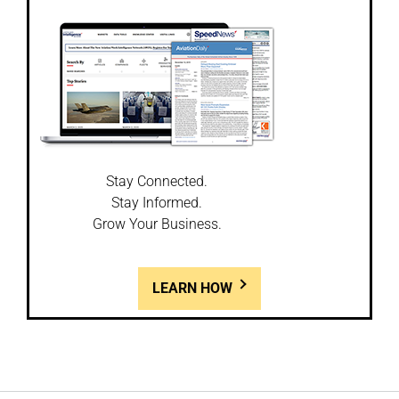
Stay Connected.
Stay Informed.
Grow Your Business.
LEARN HOW