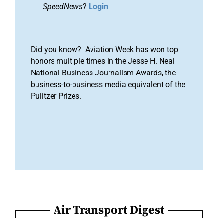
SpeedNews
?
Login
Did you know? Aviation Week has won top
honors multiple times in the Jesse H. Neal
National Business Journalism Awards, the
business-to-business media equivalent of the
Pulitzer Prizes.
Air Transport Digest