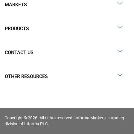
MARKETS
PRODUCTS
CONTACT US
OTHER RESOURCES
Copyright © 2026. All rights reserved. Informa Markets, a trading
division of Informa PLC.