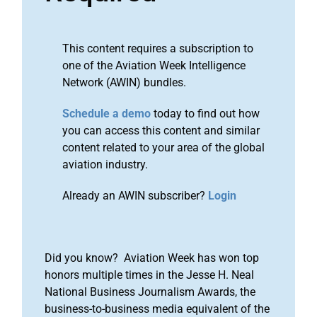
This content requires a subscription to
one of the Aviation Week Intelligence
Network (AWIN) bundles.
Schedule a demo
today to find out how
you can access this content and similar
content related to your area of the global
aviation industry.
Already an AWIN subscriber?
Login
Did you know? Aviation Week has won top
honors multiple times in the Jesse H. Neal
National Business Journalism Awards, the
business-to-business media equivalent of the