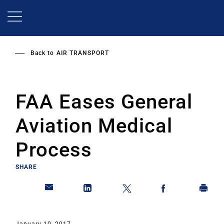
Skip
to
main
content
Back to
AIR TRANSPORT
FAA Eases General
Aviation Medical
Process
SHARE