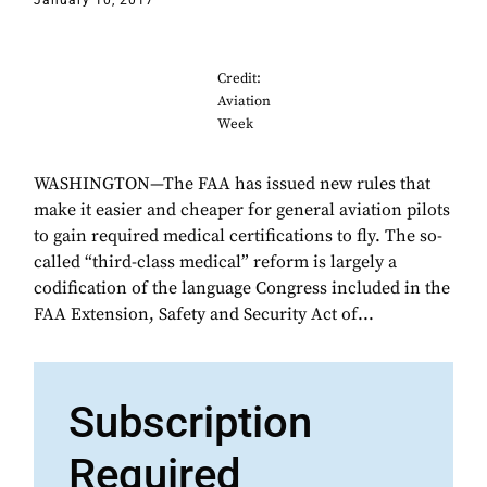
January 10, 2017
Credit:
Aviation
Week
WASHINGTON—The FAA has issued new rules that
make it easier and cheaper for general aviation pilots
to gain required medical certifications to fly. The so-
called “third-class medical” reform is largely a
codification of the language Congress included in the
FAA Extension, Safety and Security Act of...
Subscription
Required