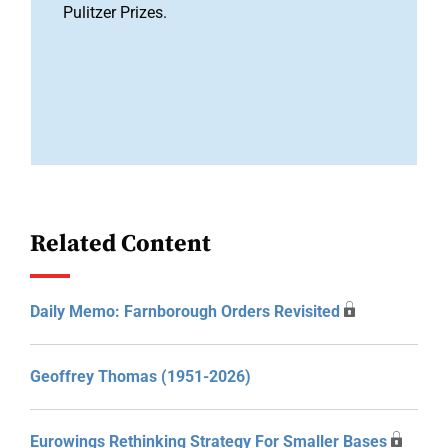
Pulitzer Prizes.
Related Content
Daily Memo: Farnborough Orders Revisited
Geoffrey Thomas (1951-2026)
Eurowings Rethinking Strategy For Smaller Bases