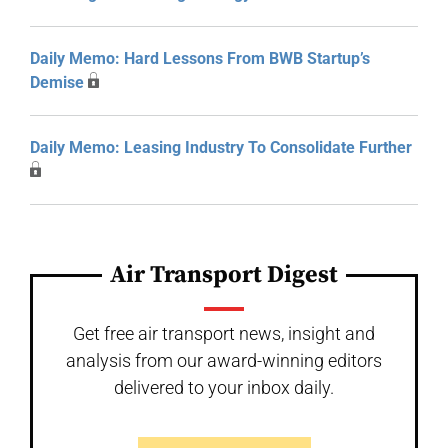
Daily Memo: Hard Lessons From BWB Startup’s
Demise
Daily Memo: Leasing Industry To Consolidate Further
Air Transport Digest
Get free air transport news, insight and
analysis from our award-winning editors
delivered to your inbox daily.