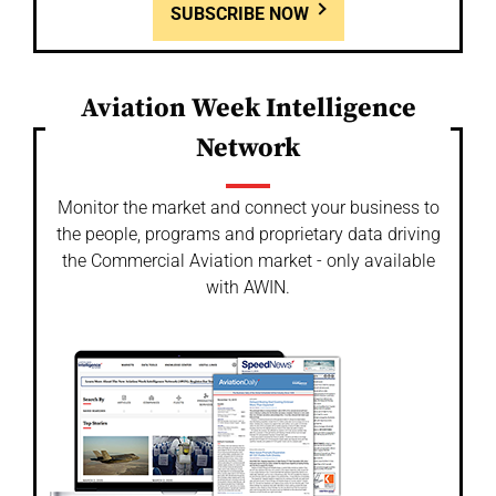
SUBSCRIBE NOW
Aviation Week Intelligence
Network
Monitor the market and connect your business to
the people, programs and proprietary data driving
the Commercial Aviation market - only available
with AWIN.