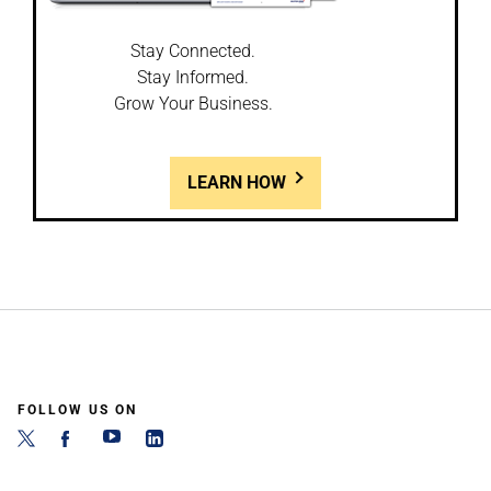
Stay Connected.
Stay Informed.
Grow Your Business.
LEARN HOW
FOLLOW US ON