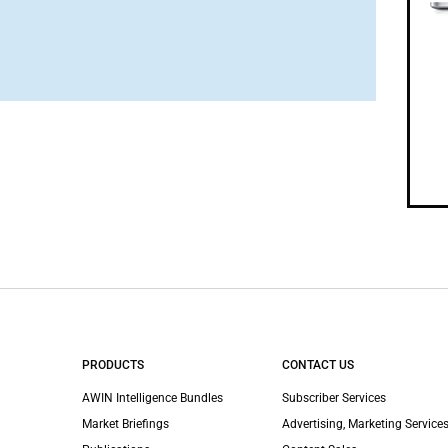
PRODUCTS
CONTACT US
AWIN Intelligence Bundles
Subscriber Services
Market Briefings
Advertising, Marketing Services