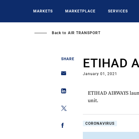
Skip
to
MARKETS
MARKETPLACE
SERVICES
main
content
Back to
AIR TRANSPORT
ETIHAD 
SHARE
January 01, 2021
ETIHAD AIRWAYS launch
unit.
CORONAVIRUS