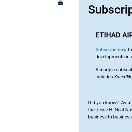
Subscri
ETIHAD A
Subscribe now
to
developments in 
Already a subscri
includes
SpeedN
Did you know? Aviat
the Jesse H. Neal Na
business-to-business 