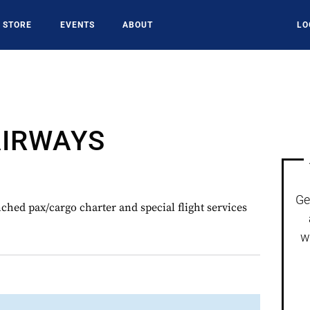
STORE
EVENTS
ABOUT
LO
AIRWAYS
Ge
ed pax/cargo charter and special flight services
w