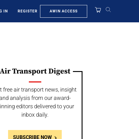
AWIN ACCESS
G IN
REGISTER
Air Transport Digest
t free air transport news, insight
and analysis from our award-
inning editors delivered to your
inbox daily.
SUBSCRIBE NOW