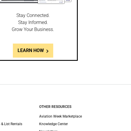
Stay Connected.
Stay Informed.
Grow Your Business.
LEARN HOW
OTHER RESOURCES
Aviation Week Marketplace
 & List Rentals
Knowledge Center