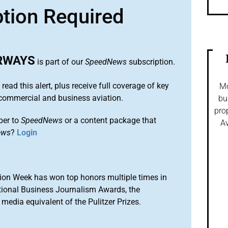
ption Required
IRWAYS
is part of our
SpeedNews
subscription.
 read this alert, plus receive full coverage of key
Mo
commercial and business aviation.
bu
pro
ber to
SpeedNews
or a content package that
Av
ews
?
Login
ion Week has won top honors multiple times in
tional Business Journalism Awards, the
media equivalent of the Pulitzer Prizes.