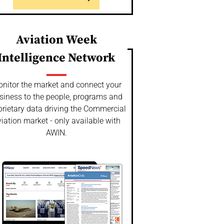
Aviation Week
Intelligence Network
nitor the market and connect your
siness to the people, programs and
prietary data driving the Commercial
iation market - only available with
AWIN.