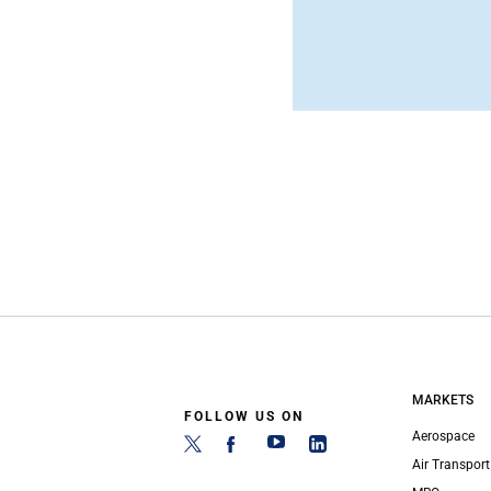
MARKETS
FOLLOW US ON
Aerospace
Air Transport