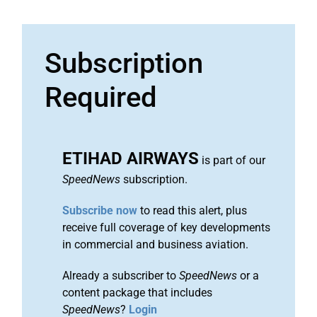
Subscription
Required
ETIHAD AIRWAYS
is part of our
SpeedNews
subscription.
Subscribe now
to read this alert, plus
receive full coverage of key developments
in commercial and business aviation.
Already a subscriber to
SpeedNews
or a
content package that includes
SpeedNews
?
Login