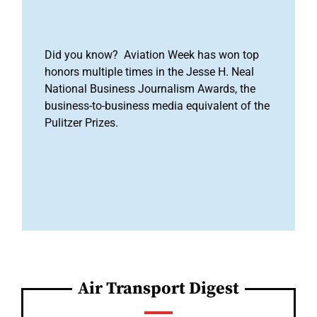
Did you know? Aviation Week has won top
honors multiple times in the Jesse H. Neal
National Business Journalism Awards, the
business-to-business media equivalent of the
Pulitzer Prizes.
Air Transport Digest