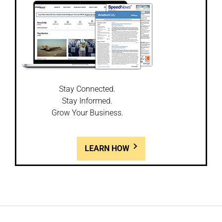
Stay Connected.
Stay Informed.
Grow Your Business.
LEARN HOW