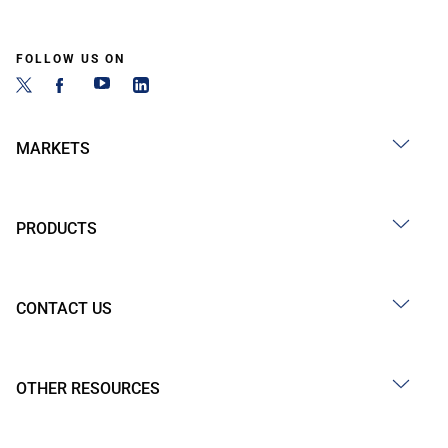
FOLLOW US ON
MARKETS
PRODUCTS
CONTACT US
OTHER RESOURCES