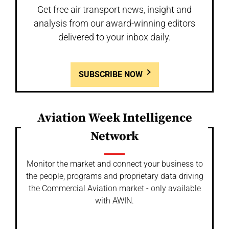
Get free air transport news, insight and
analysis from our award-winning editors
delivered to your inbox daily.
SUBSCRIBE NOW
Aviation Week Intelligence
Network
Monitor the market and connect your business to
the people, programs and proprietary data driving
the Commercial Aviation market - only available
with AWIN.