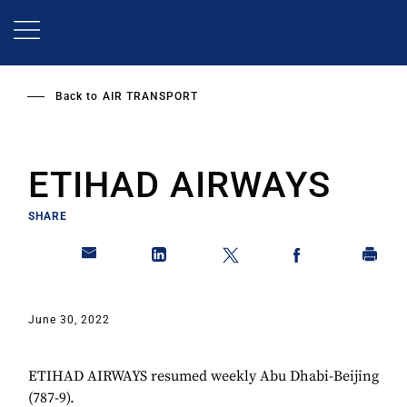
Skip
to
main
content
Back to
AIR TRANSPORT
ETIHAD AIRWAYS
SHARE
June 30, 2022
ETIHAD AIRWAYS resumed weekly Abu Dhabi-Beijing
(787-9).