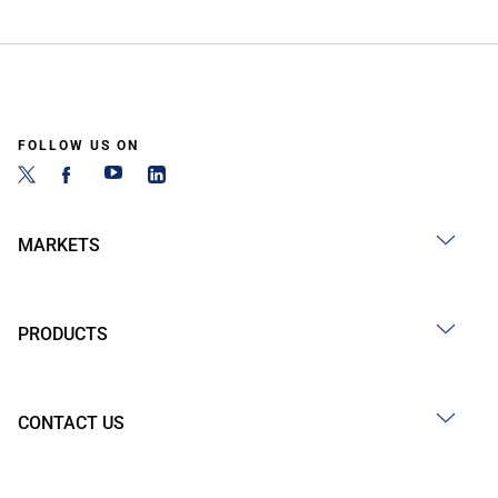
FOLLOW US ON
MARKETS
PRODUCTS
CONTACT US