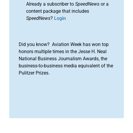
Already a subscriber to
SpeedNews
or a
content package that includes
SpeedNews
?
Login
Did you know? Aviation Week has won top
honors multiple times in the Jesse H. Neal
National Business Journalism Awards, the
business-to-business media equivalent of the
Pulitzer Prizes.