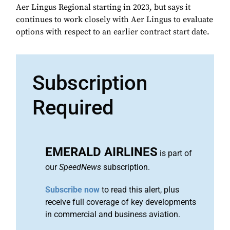
Aer Lingus Regional starting in 2023, but says it
continues to work closely with Aer Lingus to evaluate
options with respect to an earlier contract start date.
Subscription
Required
EMERALD AIRLINES
is part of
our
SpeedNews
subscription.
Subscribe now
to read this alert, plus
receive full coverage of key developments
in commercial and business aviation.