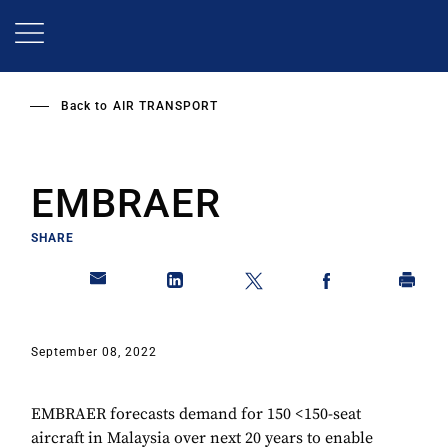
Skip
to
main
content
Back to
AIR TRANSPORT
EMBRAER
SHARE
September 08, 2022
EMBRAER forecasts demand for 150 <150-seat
aircraft in Malaysia over next 20 years to enable