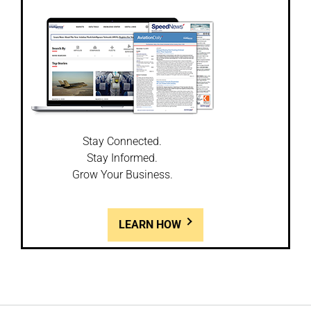
Stay Connected.
Stay Informed.
Grow Your Business.
LEARN HOW