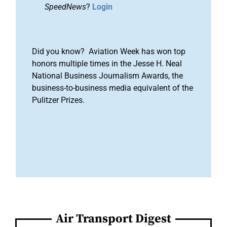
SpeedNews
?
Login
Did you know? Aviation Week has won top
honors multiple times in the Jesse H. Neal
National Business Journalism Awards, the
business-to-business media equivalent of the
Pulitzer Prizes.
Air Transport Digest