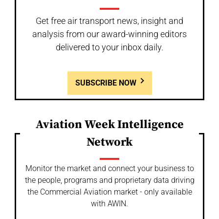
Get free air transport news, insight and
analysis from our award-winning editors
delivered to your inbox daily.
SUBSCRIBE NOW
Aviation Week Intelligence
Network
Monitor the market and connect your business to
the people, programs and proprietary data driving
the Commercial Aviation market - only available
with AWIN.