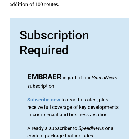
addition of 100 routes.
Subscription
Required
EMBRAER
is part of our
SpeedNews
subscription.
Subscribe now
to read this alert, plus
receive full coverage of key developments
in commercial and business aviation.
Already a subscriber to
SpeedNews
or a
content package that includes