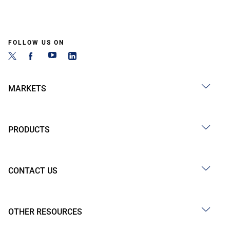
FOLLOW US ON
MARKETS
PRODUCTS
CONTACT US
OTHER RESOURCES