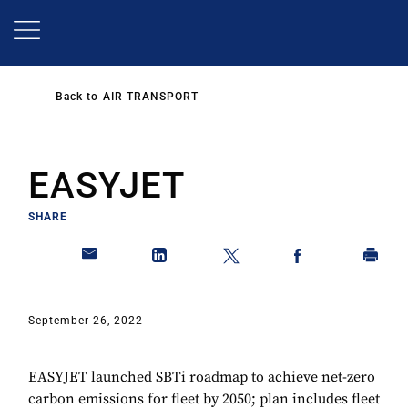
Skip
to
main
content
Back to
AIR TRANSPORT
EASYJET
SHARE
September 26, 2022
EASYJET launched SBTi roadmap to achieve net-zero
carbon emissions for fleet by 2050; plan includes fleet