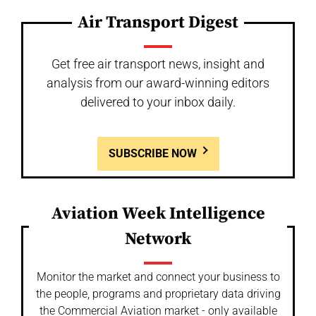
Air Transport Digest
Get free air transport news, insight and
analysis from our award-winning editors
delivered to your inbox daily.
SUBSCRIBE NOW
Aviation Week Intelligence
Network
Monitor the market and connect your business to
the people, programs and proprietary data driving
the Commercial Aviation market - only available