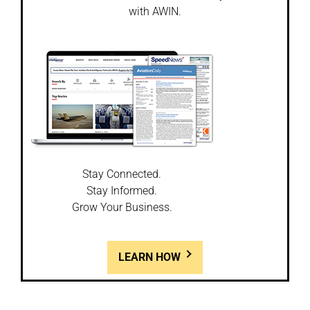
with AWIN.
Stay Connected.
Stay Informed.
Grow Your Business.
LEARN HOW