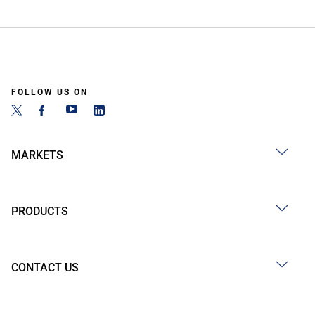
FOLLOW US ON
MARKETS
PRODUCTS
CONTACT US