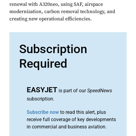
renewal with A320neo, using SAF, airspace
modernization, carbon removal technology, and
creating new operational efficiencies.
Subscription
Required
EASYJET
is part of our
SpeedNews
subscription.
Subscribe now
to read this alert, plus
receive full coverage of key developments
in commercial and business aviation.