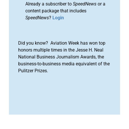
Already a subscriber to
SpeedNews
or a
content package that includes
SpeedNews
?
Login
Did you know? Aviation Week has won top
honors multiple times in the Jesse H. Neal
National Business Journalism Awards, the
business-to-business media equivalent of the
Pulitzer Prizes.