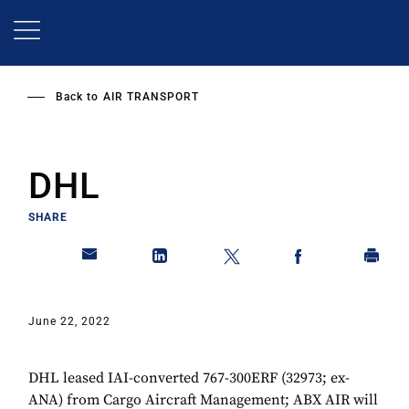
Skip
to
main
content
Back to
AIR TRANSPORT
DHL
SHARE
June 22, 2022
DHL leased IAI-converted 767-300ERF (32973; ex-
ANA) from Cargo Aircraft Management; ABX AIR will