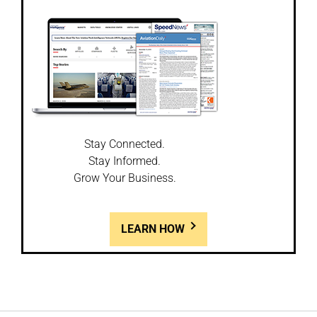
Stay Connected.
Stay Informed.
Grow Your Business.
LEARN HOW