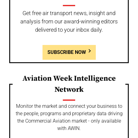
Get free air transport news, insight and
analysis from our award-winning editors
delivered to your inbox daily.
SUBSCRIBE NOW
Aviation Week Intelligence
Network
Monitor the market and connect your business to
the people, programs and proprietary data driving
the Commercial Aviation market - only available
with AWIN.