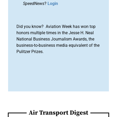
SpeedNews
?
Login
Did you know? Aviation Week has won top
honors multiple times in the Jesse H. Neal
National Business Journalism Awards, the
business-to-business media equivalent of the
Pulitzer Prizes.
Air Transport Digest