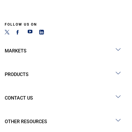
FOLLOW US ON
MARKETS
PRODUCTS
CONTACT US
OTHER RESOURCES