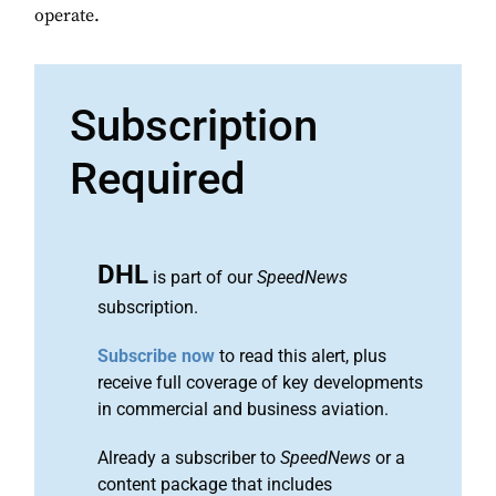
operate.
Subscription
Required
DHL
is part of our
SpeedNews
subscription.
Subscribe now
to read this alert, plus
receive full coverage of key developments
in commercial and business aviation.
Already a subscriber to
SpeedNews
or a
content package that includes