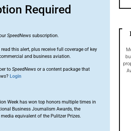
ption Required
 our
SpeedNews
subscription.
 read this alert, plus receive full coverage of key
Mo
commercial and business aviation.
bu
pro
ber to
SpeedNews
or a content package that
Av
ews
?
Login
ion Week has won top honors multiple times in
tional Business Journalism Awards, the
media equivalent of the Pulitzer Prizes.