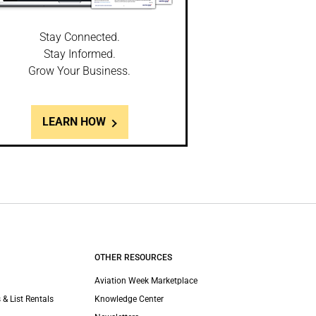
Stay Connected.
Stay Informed.
Grow Your Business.
LEARN HOW
OTHER RESOURCES
Aviation Week Marketplace
 & List Rentals
Knowledge Center