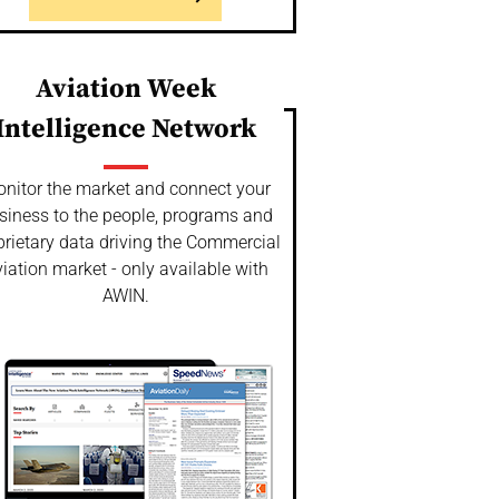
Aviation Week
Intelligence Network
nitor the market and connect your
siness to the people, programs and
prietary data driving the Commercial
iation market - only available with
AWIN.