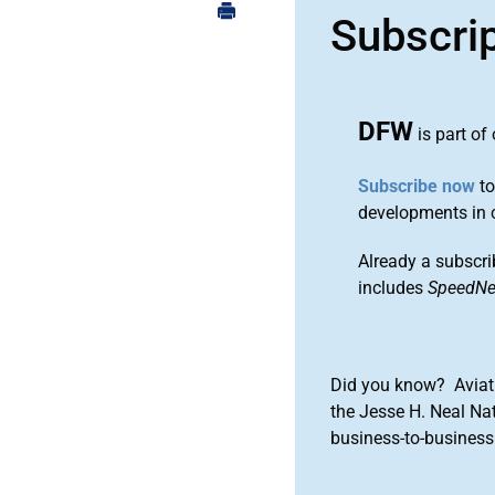
Subscri
DFW
is part of
Subscribe now
to
developments in 
Already a subscri
includes
SpeedN
Did you know? Aviat
the Jesse H. Neal Na
business-to-business 