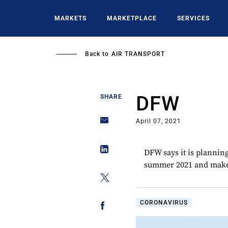
Skip
to
MARKETS
MARKETPLACE
SERVICES
main
content
Back to
AIR TRANSPORT
DFW
SHARE
April 07, 2021
DFW says it is plannin
summer 2021 and make a
CORONAVIRUS