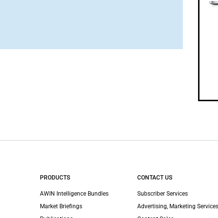
PRODUCTS
CONTACT US
AWIN Intelligence Bundles
Subscriber Services
Market Briefings
Advertising, Marketing Services