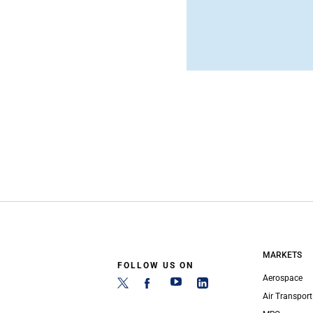
MARKETS
FOLLOW US ON
Aerospace
Air Transport