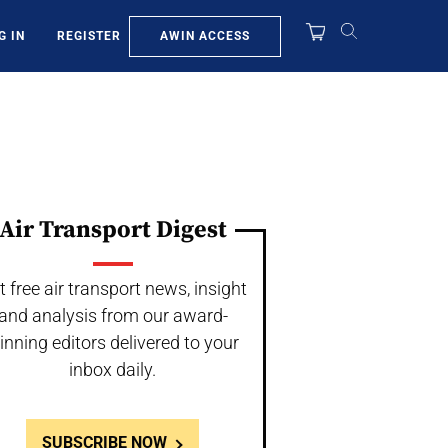
AWIN ACCESS
G IN
REGISTER
Air Transport Digest
t free air transport news, insight
and analysis from our award-
inning editors delivered to your
inbox daily.
SUBSCRIBE NOW