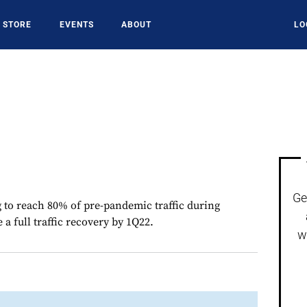
STORE
EVENTS
ABOUT
LO
Ge
g to reach 80% of pre-pandemic traffic during
 full traffic recovery by 1Q22.
w