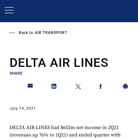
Skip
to
main
content
Back to
AIR TRANSPORT
DELTA AIR LINES
SHARE
July 14, 2021
DELTA AIR LINES had $652m net income in 2Q21
(revenues up 76% vs 1Q21) and ended quarter with