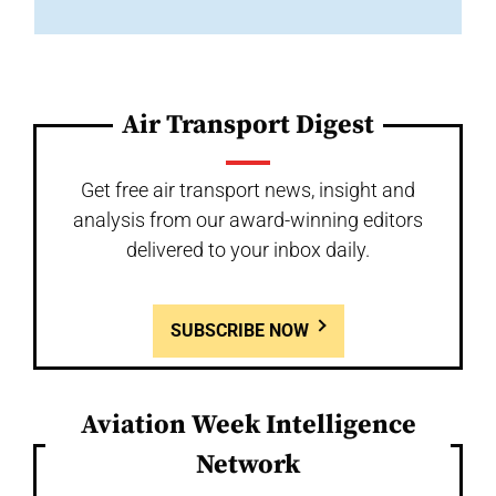
Air Transport Digest
Get free air transport news, insight and
analysis from our award-winning editors
delivered to your inbox daily.
SUBSCRIBE NOW
Aviation Week Intelligence
Network