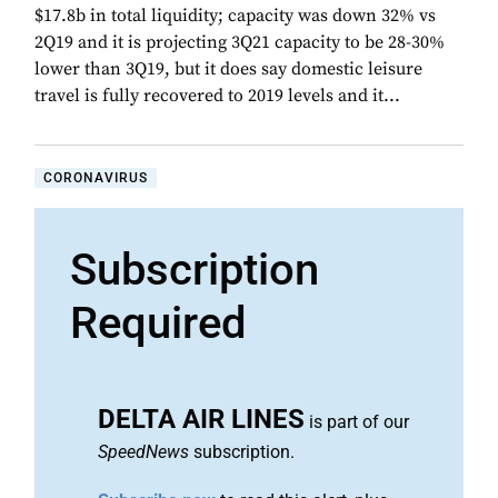
$17.8b in total liquidity; capacity was down 32% vs
2Q19 and it is projecting 3Q21 capacity to be 28-30%
lower than 3Q19, but it does say domestic leisure
travel is fully recovered to 2019 levels and it...
CORONAVIRUS
Subscription
Required
DELTA AIR LINES
is part of our
SpeedNews
subscription.