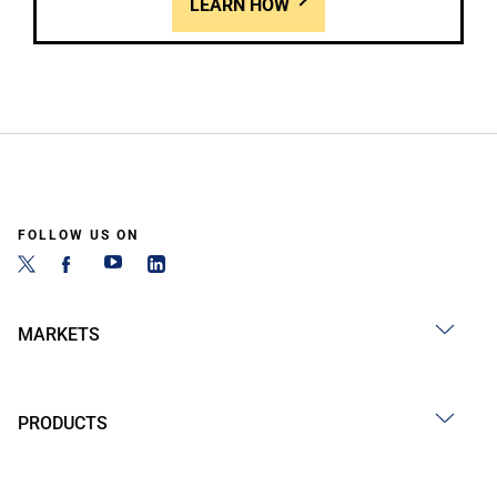
LEARN HOW
FOLLOW US ON
MARKETS
PRODUCTS