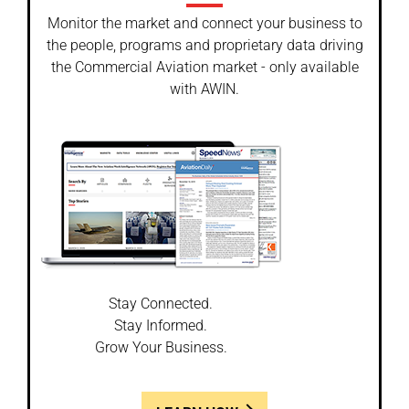
Monitor the market and connect your business to
the people, programs and proprietary data driving
the Commercial Aviation market - only available
with AWIN.
Stay Connected.
Stay Informed.
Grow Your Business.