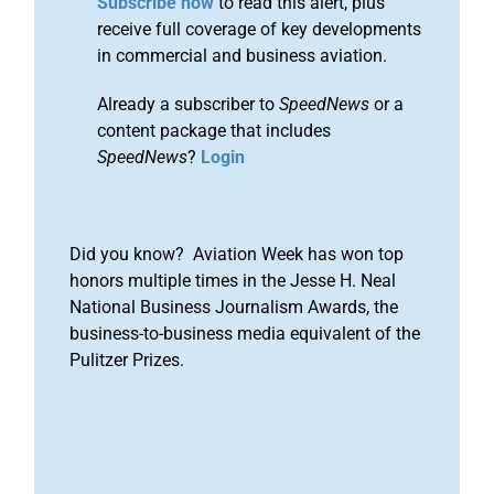
Subscribe now
to read this alert, plus
receive full coverage of key developments
in commercial and business aviation.
Already a subscriber to
SpeedNews
or a
content package that includes
SpeedNews
?
Login
Did you know? Aviation Week has won top
honors multiple times in the Jesse H. Neal
National Business Journalism Awards, the
business-to-business media equivalent of the
Pulitzer Prizes.