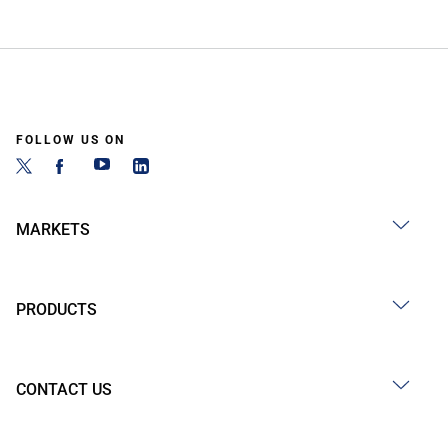
FOLLOW US ON
MARKETS
PRODUCTS
CONTACT US