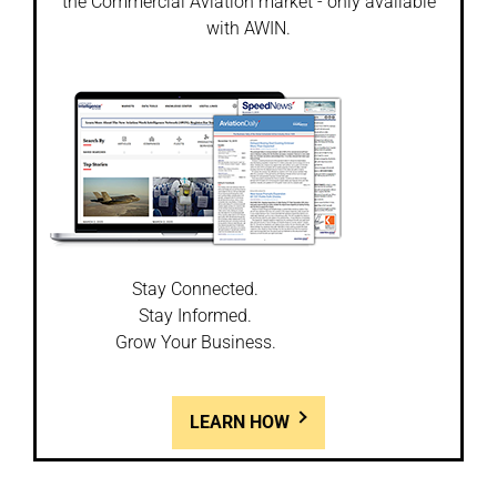
the Commercial Aviation market - only available
with AWIN.
Stay Connected.
Stay Informed.
Grow Your Business.
LEARN HOW