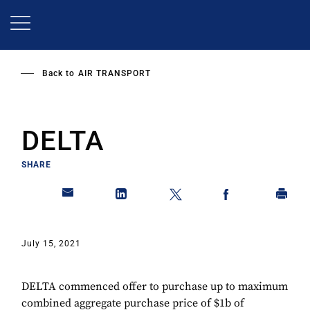
Skip
to
main
content
Back to
AIR TRANSPORT
DELTA
SHARE
July 15, 2021
DELTA commenced offer to purchase up to maximum
combined aggregate purchase price of $1b of