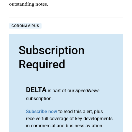
outstanding notes.
CORONAVIRUS
Subscription
Required
DELTA
is part of our
SpeedNews
subscription.
Subscribe now
to read this alert, plus
receive full coverage of key developments
in commercial and business aviation.