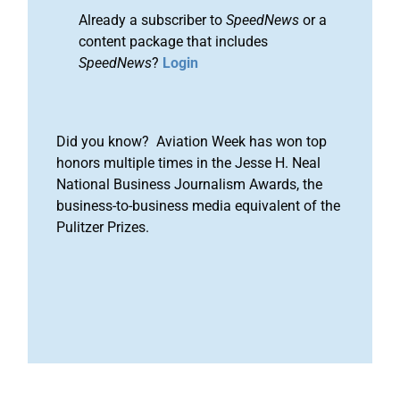
Already a subscriber to
SpeedNews
or a
content package that includes
SpeedNews
?
Login
Did you know? Aviation Week has won top
honors multiple times in the Jesse H. Neal
National Business Journalism Awards, the
business-to-business media equivalent of the
Pulitzer Prizes.