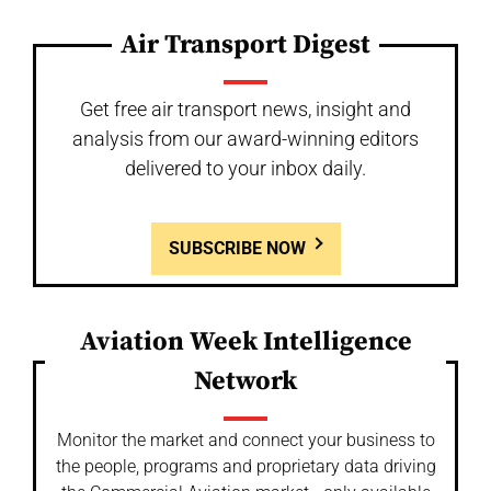
Air Transport Digest
Get free air transport news, insight and
analysis from our award-winning editors
delivered to your inbox daily.
SUBSCRIBE NOW
Aviation Week Intelligence
Network
Monitor the market and connect your business to
the people, programs and proprietary data driving