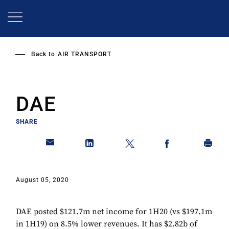
Skip
to
main
content
Back to
AIR TRANSPORT
DAE
SHARE
August 05, 2020
DAE posted $121.7m net income for 1H20 (vs $197.1m
in 1H19) on 8.5% lower revenues. It has $2.82b of