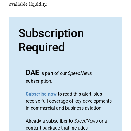
available liquidity.
Subscription
Required
DAE
is part of our
SpeedNews
subscription.
Subscribe now
to read this alert, plus
receive full coverage of key developments
in commercial and business aviation.
Already a subscriber to
SpeedNews
or a
content package that includes