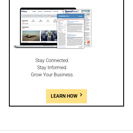
Stay Connected.
Stay Informed.
Grow Your Business.
LEARN HOW