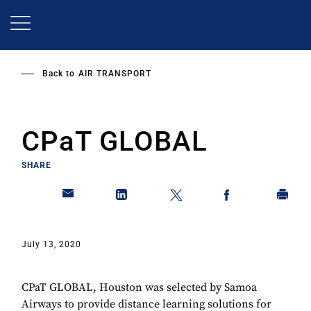
Skip
to
main
content
Back to
AIR TRANSPORT
CPaT GLOBAL
SHARE
July 13, 2020
CPaT GLOBAL, Houston was selected by Samoa
Airways to provide distance learning solutions for