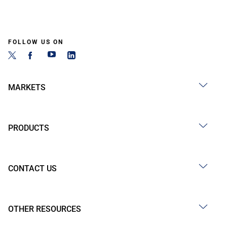
FOLLOW US ON
MARKETS
PRODUCTS
CONTACT US
OTHER RESOURCES