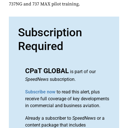
737NG and 737 MAX pilot training.
Subscription
Required
CPaT GLOBAL
is part of our
SpeedNews
subscription.
Subscribe now
to read this alert, plus
receive full coverage of key developments
in commercial and business aviation.
Already a subscriber to
SpeedNews
or a
content package that includes