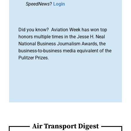
SpeedNews
?
Login
Did you know? Aviation Week has won top
honors multiple times in the Jesse H. Neal
National Business Journalism Awards, the
business-to-business media equivalent of the
Pulitzer Prizes.
Air Transport Digest