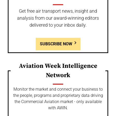
Get free air transport news, insight and
analysis from our award-winning editors
delivered to your inbox daily.
SUBSCRIBE NOW
Aviation Week Intelligence
Network
Monitor the market and connect your business to
the people, programs and proprietary data driving
the Commercial Aviation market - only available
with AWIN.