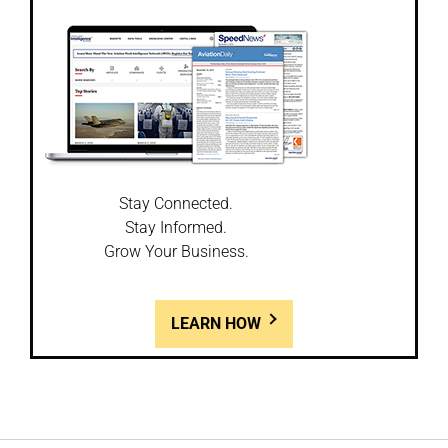
Stay Connected.
Stay Informed.
Grow Your Business.
LEARN HOW