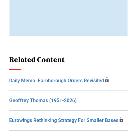
Related Content
Daily Memo: Farnborough Orders Revisited
Geoffrey Thomas (1951-2026)
Eurowings Rethinking Strategy For Smaller Bases