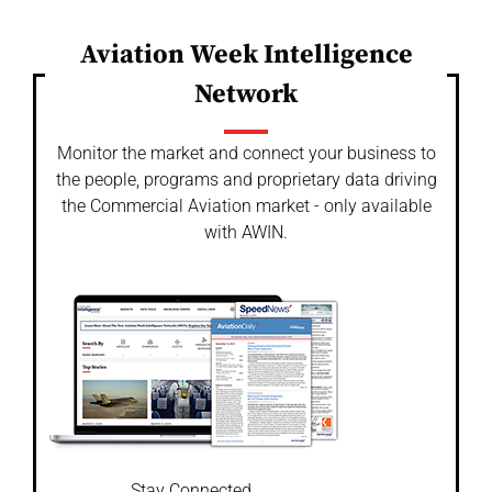
Aviation Week Intelligence
Network
Monitor the market and connect your business to
the people, programs and proprietary data driving
the Commercial Aviation market - only available
with AWIN.
Stay Connected.