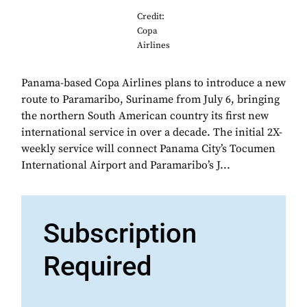
Credit:
Copa
Airlines
Panama-based Copa Airlines plans to introduce a new
route to Paramaribo, Suriname from July 6, bringing
the northern South American country its first new
international service in over a decade. The initial 2X-
weekly service will connect Panama City’s Tocumen
International Airport and Paramaribo’s J...
Subscription
Required