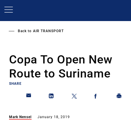
Skip
to
main
content
Back to
AIR TRANSPORT
Copa To Open New
Route to Suriname
SHARE
Mark Nensel
January 18, 2019