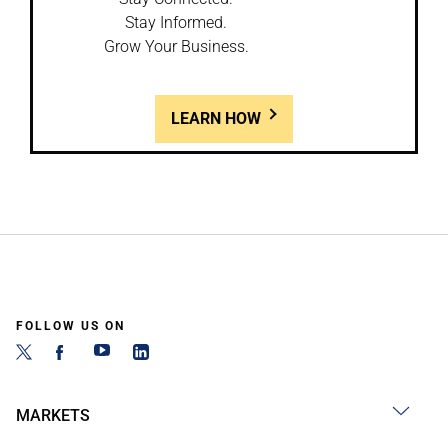
Stay Informed.
Grow Your Business.
LEARN HOW
FOLLOW US ON
MARKETS