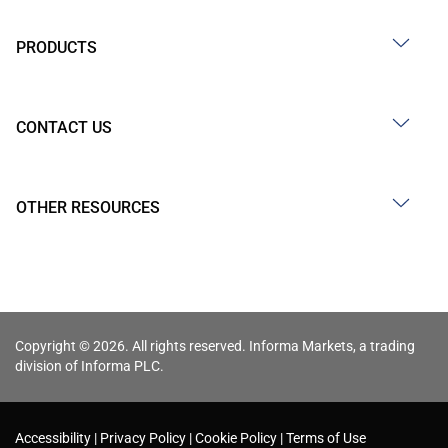
PRODUCTS
CONTACT US
OTHER RESOURCES
Copyright © 2026. All rights reserved. Informa Markets, a trading
division of Informa PLC.
Accessibility
Privacy Policy
Cookie Policy
Terms of Use