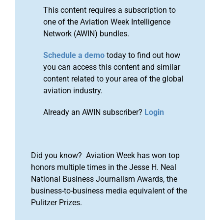
This content requires a subscription to
one of the Aviation Week Intelligence
Network (AWIN) bundles.
Schedule a demo
today to find out how
you can access this content and similar
content related to your area of the global
aviation industry.
Already an AWIN subscriber?
Login
Did you know? Aviation Week has won top
honors multiple times in the Jesse H. Neal
National Business Journalism Awards, the
business-to-business media equivalent of the
Pulitzer Prizes.