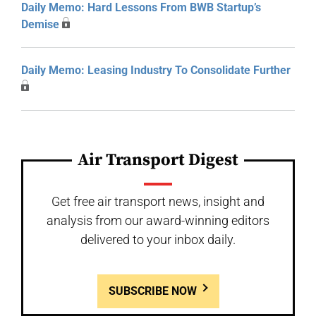
Daily Memo: Hard Lessons From BWB Startup’s
Demise
Daily Memo: Leasing Industry To Consolidate Further
Air Transport Digest
Get free air transport news, insight and
analysis from our award-winning editors
delivered to your inbox daily.
SUBSCRIBE NOW