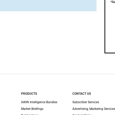
PRODUCTS
CONTACT US
AWIN Intelligence Bundles
Subscriber Services
Market Briefings
Advertising, Marketing Services