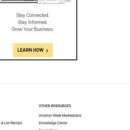
Stay Connected.
Stay Informed.
Grow Your Business.
LEARN HOW
OTHER RESOURCES
Aviation Week Marketplace
 & List Rentals
Knowledge Center