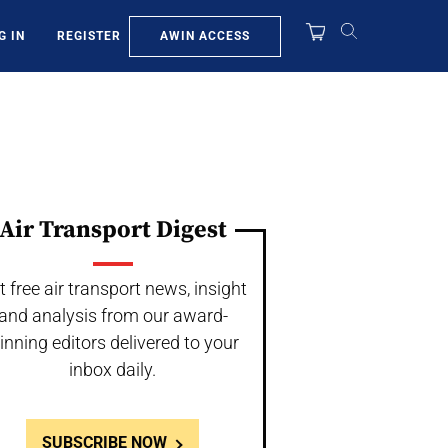
AWIN ACCESS
G IN
REGISTER
Air Transport Digest
t free air transport news, insight
and analysis from our award-
inning editors delivered to your
inbox daily.
SUBSCRIBE NOW