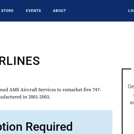
STORE
EVENTS
ABOUT
LO
RLINES
Ge
ed AMS Aircraft Services to remarket five 747-
ufactured in 2001-2003.
w
ption Required