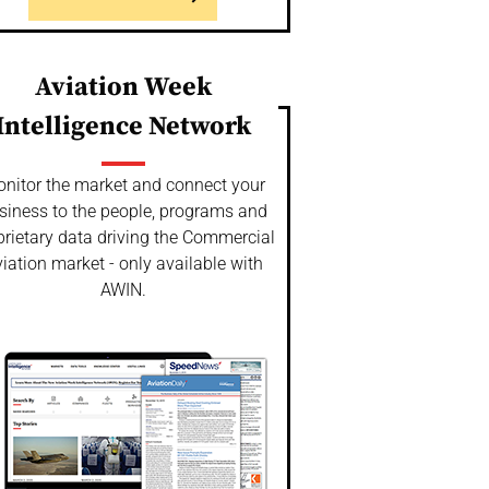
Aviation Week
Intelligence Network
nitor the market and connect your
siness to the people, programs and
prietary data driving the Commercial
iation market - only available with
AWIN.