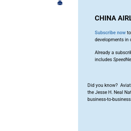
CHINA AIR
Subscribe now
to
developments in 
Already a subscri
includes
SpeedN
Did you know? Aviat
the Jesse H. Neal Na
business-to-business 