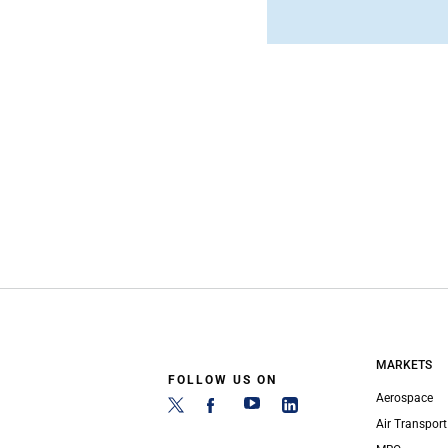
MARKETS
FOLLOW US ON
Aerospace
Air Transport