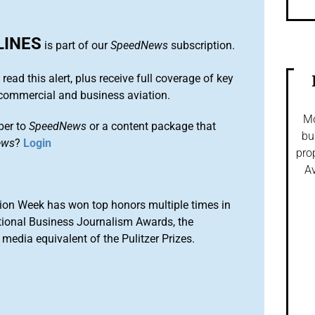
LINES
is part of our
SpeedNews
subscription.
 read this alert, plus receive full coverage of key
commercial and business aviation.
Mo
ber to
SpeedNews
or a content package that
bu
ews
?
Login
pro
Av
ion Week has won top honors multiple times in
tional Business Journalism Awards, the
media equivalent of the Pulitzer Prizes.