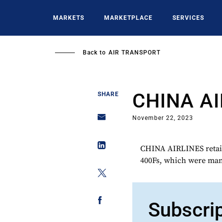
Skip
to
MARKETS
MARKETPLACE
SERVICES
main
content
Back to
AIR TRANSPORT
CHINA AI
SHARE
November 22, 2023
CHINA AIRLINES retain
400Fs, which were man
Subscri