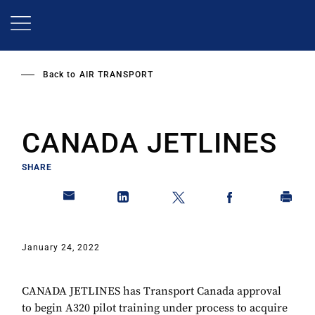
Skip
to
main
content
Back to
AIR TRANSPORT
CANADA JETLINES
SHARE
January 24, 2022
CANADA JETLINES has Transport Canada approval
to begin A320 pilot training under process to acquire