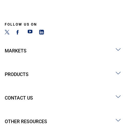
FOLLOW US ON
MARKETS
PRODUCTS
CONTACT US
OTHER RESOURCES