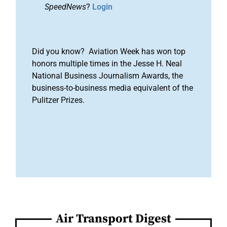
SpeedNews
?
Login
Did you know? Aviation Week has won top
honors multiple times in the Jesse H. Neal
National Business Journalism Awards, the
business-to-business media equivalent of the
Pulitzer Prizes.
Air Transport Digest