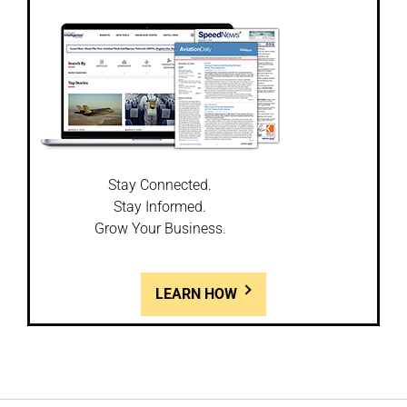
Stay Connected.
Stay Informed.
Grow Your Business.
LEARN HOW