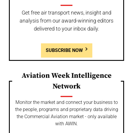
Get free air transport news, insight and
analysis from our award-winning editors
delivered to your inbox daily.
SUBSCRIBE NOW
Aviation Week Intelligence
Network
Monitor the market and connect your business to
the people, programs and proprietary data driving
the Commercial Aviation market - only available
with AWIN.