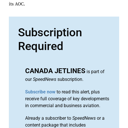
its AOC.
Subscription
Required
CANADA JETLINES
is part of
our
SpeedNews
subscription.
Subscribe now
to read this alert, plus
receive full coverage of key developments
in commercial and business aviation.
Already a subscriber to
SpeedNews
or a
content package that includes